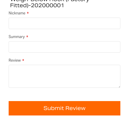
Fitted)-202000001
Nickname
Summary
Review
Submit Review