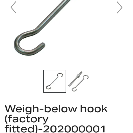
Skip
to
Weigh-below hook
the
(factory
beginning
of
fitted)-202000001
the