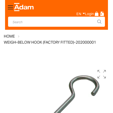
Toggle
Nav
EN
Login
HOME
WEIGH-BELOW HOOK (FACTORY FITTED)-202000001
Skip
to
the
end
of
the
images
gallery