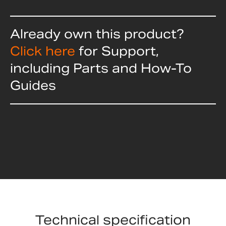
Already own this product?
Click here
for Support,
including Parts and How-To
Guides
Technical specification