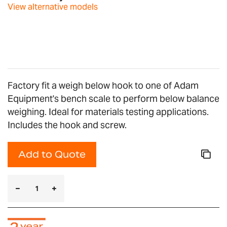
images
View alternative models
gallery
Factory fit a weigh below hook to one of Adam
Equipment's bench scale to perform below balance
weighing. Ideal for materials testing applications.
Includes the hook and screw.
Add to Quote