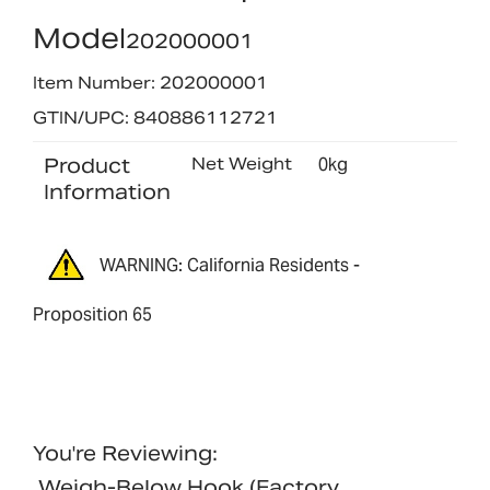
Model
202000001
Item Number: 202000001
GTIN/UPC: 840886112721
Product
Net Weight
0kg
Information
WARNING: California Residents -
Proposition 65
You're Reviewing:
Weigh-Below Hook (factory