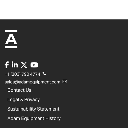
+1 (203) 790 4774
sales@adamequipment.com
Contact Us
Legal & Privacy
Sustainability Statement
Adam Equipment History