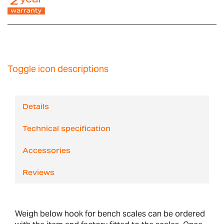
Toggle icon descriptions
Details
Technical specification
Accessories
Reviews
Weigh below hook for bench scales can be ordered