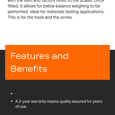
with the item and factory fitted to the scales. Once
fitted, it allows for below balance weighing to be
performed. Ideal for materials testing applications.
This is for the hook and the screw.
Features and
Benefits
A 2-year warranty means quality assured for years
of use.