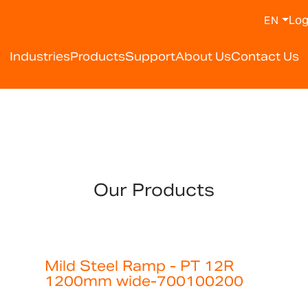
Log
EN
Industries
Products
Support
About Us
Contact Us
Our Products
Mild Steel Ramp - PT 12R
1200mm wide-700100200