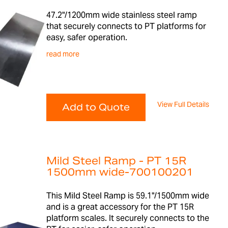
47.2"/1200mm wide stainless steel ramp
that securely connects to PT platforms for
easy, safer operation.
read more
View Full Details
Add to Quote
Mild Steel Ramp - PT 15R
1500mm wide-700100201
This Mild Steel Ramp is 59.1"/1500mm wide
and is a great accessory for the PT 15R
platform scales. It securely connects to the