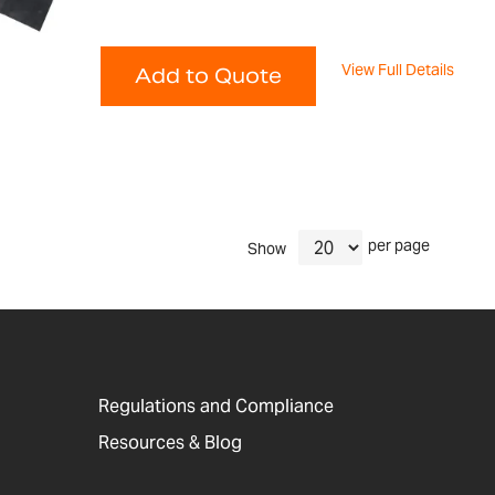
View Full Details
Add to Quote
per page
Show
Regulations and Compliance
Resources & Blog