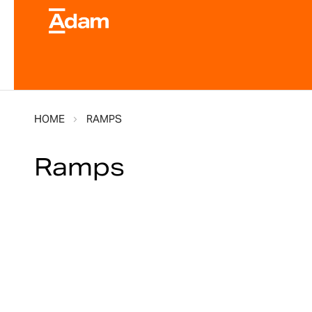
HOME
RAMPS
Ramps