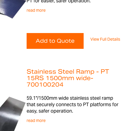
PT for easier, safer operation.
read more
View Full Details
Add to Quote
Stainless Steel Ramp - PT
15RS 1500mm wide-
700100204
59.1"/1500mm wide stainless steel ramp
that securely connects to PT platforms for
easy, safer operation.
read more