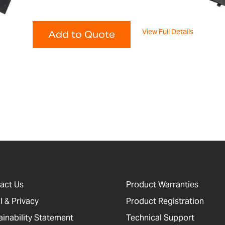
View Full Details
Add to Quote
act Us
Product Warranties
l & Privacy
Product Registration
ainability Statement
Technical Support