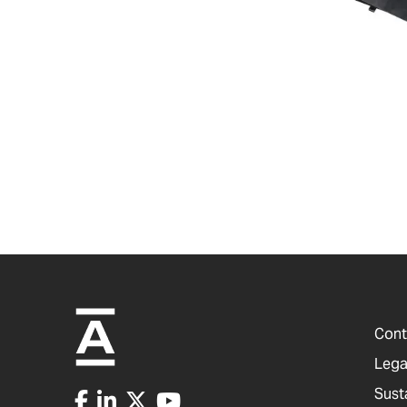
Cont
Lega
Sust