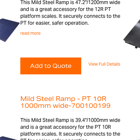
This Mild Steel Ramp is 47.2"/1200mm wide
and is a great accessory for the 12R PT
platform scales. It securely connects to the
PT for easier, safer operation.
read more
View Full Details
Add to Quote
Mild Steel Ramp - PT 10R
1000mm wide-700100199
This Mild Steel Ramp is 39.4"/1000mm wide
and is a great accessory for the PT 10R
platform scales. It securely connects to the