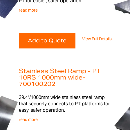
PT for easier, safer operation.
read more
View Full Details
Add to Quote
Stainless Steel Ramp - PT
10RS 1000mm wide-
700100202
39.4"/1000mm wide stainless steel ramp
that securely connects to PT platforms for
easy, safer operation.
read more