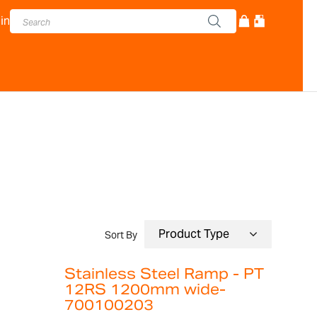
in
Sort By
Stainless Steel Ramp - PT
12RS 1200mm wide-
700100203