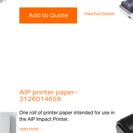
View Full Details
Add to Quote
AIP printer paper-
3126014659
One roll of printer paper intended for use in
the AIP Impact Printer.
read more