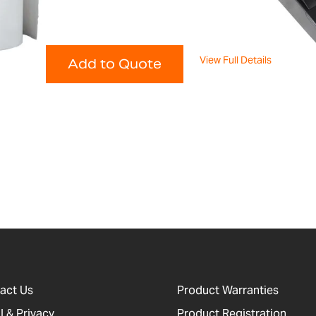
View Full Details
Add to Quote
act Us
Product Warranties
l & Privacy
Product Registration