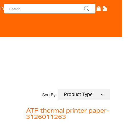
in
Sort By
ATP thermal printer paper-
3126011263