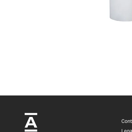
Cont
Lega