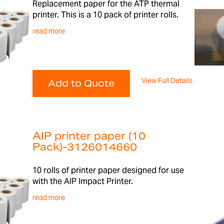
Replacement paper for the ATP thermal
printer. This is a 10 pack of printer rolls.
read more
View Full Details
Add to Quote
AIP printer paper (10
Pack)-3126014660
10 rolls of printer paper designed for use
with the AIP Impact Printer.
read more