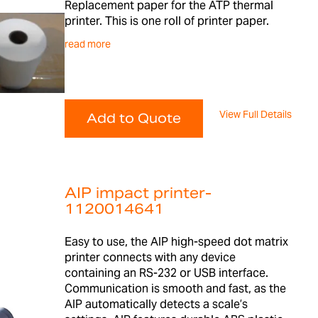
Replacement paper for the ATP thermal
printer. This is one roll of printer paper.
read more
View Full Details
Add to Quote
AIP impact printer-
1120014641
Easy to use, the AIP high-speed dot matrix
printer connects with any device
containing an RS-232 or USB interface.
Communication is smooth and fast, as the
AIP automatically detects a scale’s