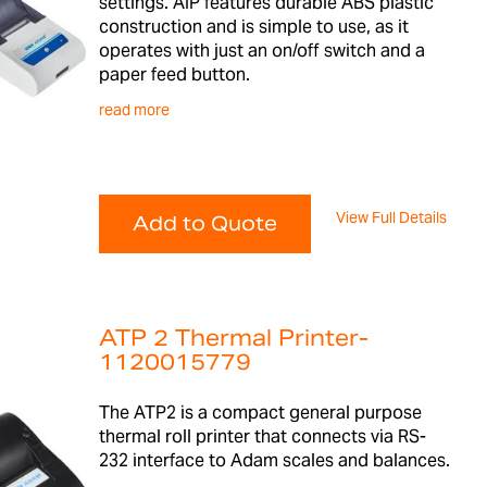
settings. AIP features durable ABS plastic
construction and is simple to use, as it
operates with just an on/off switch and a
paper feed button.
read more
View Full Details
Add to Quote
ATP 2 Thermal Printer-
1120015779
The ATP2 is a compact general purpose
thermal roll printer that connects via RS-
232 interface to Adam scales and balances.