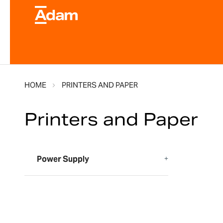
HOME
PRINTERS AND PAPER
Printers and Paper
Power Supply