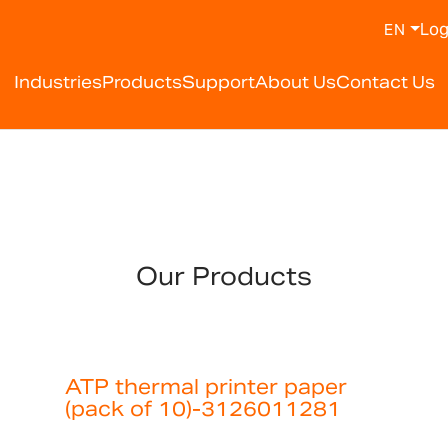
Log
EN
Industries
Products
Support
About Us
Contact Us
Our Products
ATP thermal printer paper
(pack of 10)-3126011281