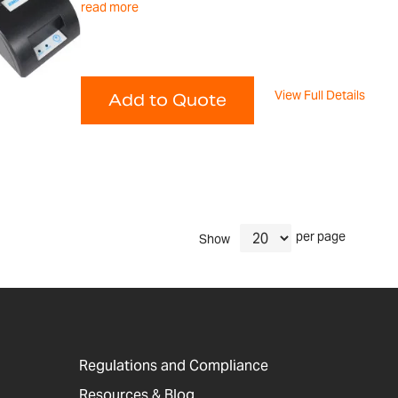
read more
View Full Details
Add to Quote
per page
Show
Regulations and Compliance
Resources & Blog