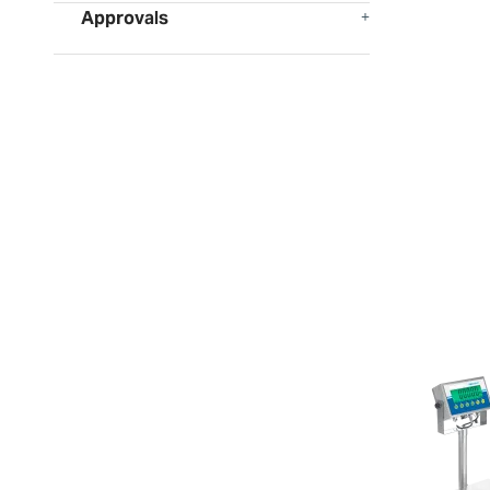
Approvals