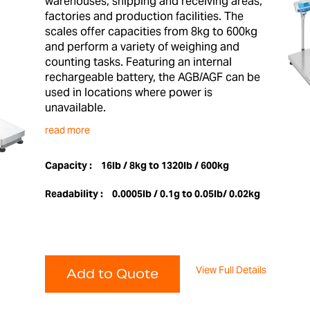
warehouses, shipping and receiving areas,
factories and production facilities. The
scales offer capacities from 8kg to 600kg
and perform a variety of weighing and
counting tasks. Featuring an internal
rechargeable battery, the AGB/AGF can be
used in locations where power is
unavailable.
read more
Capacity :
16lb / 8kg to 1320lb / 600kg
Readability :
0.0005lb / 0.1g to 0.05lb/ 0.02kg
View Full Details
Add to Quote