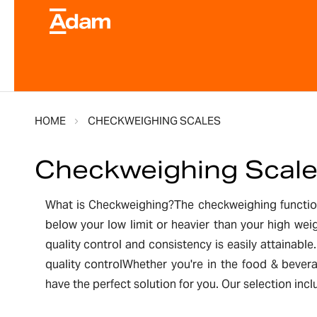
HOME
CHECKWEIGHING SCALES
Checkweighing Scal
What is Checkweighing?The checkweighing function 
below your low limit or heavier than your high we
quality control and consistency is easily attainab
quality controlWhether you're in the food & bever
have the perfect solution for you. Our selection in