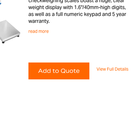
checkweighing scales boast a huge, clear
weight display with 1.6"/40mm-high digits,
as well as a full numeric keypad and 5 year
warranty.
read more
View Full Details
Add to Quote