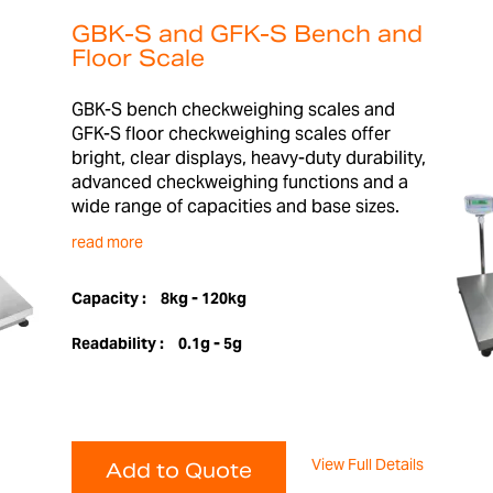
GBK-S and GFK-S Bench and
Floor Scale
GBK-S bench checkweighing scales and
GFK-S floor checkweighing scales offer
bright, clear displays, heavy-duty durability,
advanced checkweighing functions and a
wide range of capacities and base sizes.
read more
Capacity :
8kg - 120kg
Readability :
0.1g - 5g
View Full Details
Add to Quote