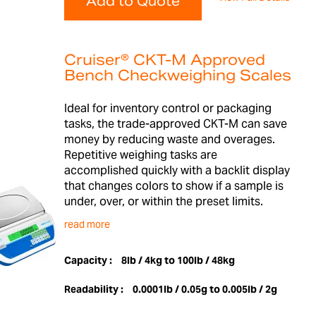
Add to Quote
Cruiser® CKT-M Approved
Bench Checkweighing Scales
Ideal for inventory control or packaging
tasks, the trade-approved CKT-M can save
money by reducing waste and overages.
Repetitive weighing tasks are
accomplished quickly with a backlit display
that changes colors to show if a sample is
under, over, or within the preset limits.
read more
Capacity :
8lb / 4kg to 100lb / 48kg
Readability :
0.0001lb / 0.05g to 0.005lb / 2g