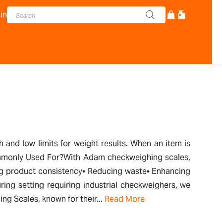
in
and low limits for weight results. When an item is
 Commonly Used For?With Adam checkweighing scales,
ring product consistency• Reducing waste• Enhancing
ing setting requiring industrial checkweighers, we
ng Scales, known for their...
Read More