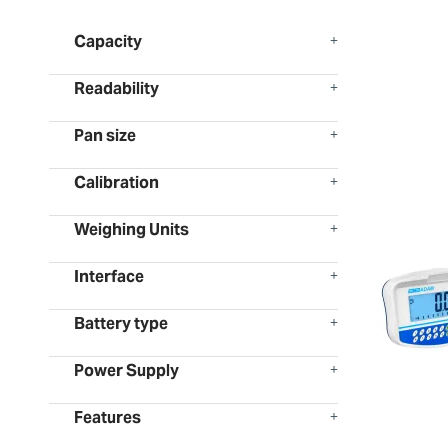
Capacity
Readability
Pan size
Calibration
Weighing Units
Interface
Battery type
Power Supply
Features