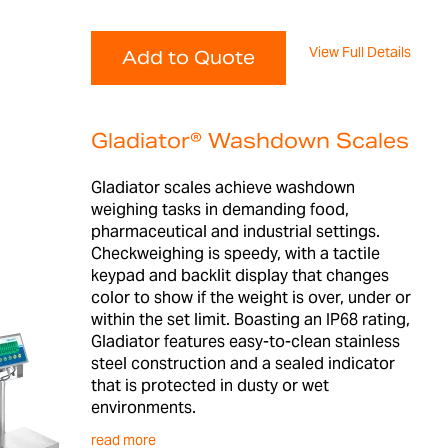
View Full Details
Add to Quote
Gladiator® Washdown Scales
Gladiator scales achieve washdown
weighing tasks in demanding food,
pharmaceutical and industrial settings.
Checkweighing is speedy, with a tactile
keypad and backlit display that changes
color to show if the weight is over, under or
within the set limit. Boasting an IP68 rating,
Gladiator features easy-to-clean stainless
steel construction and a sealed indicator
that is protected in dusty or wet
environments.
read more