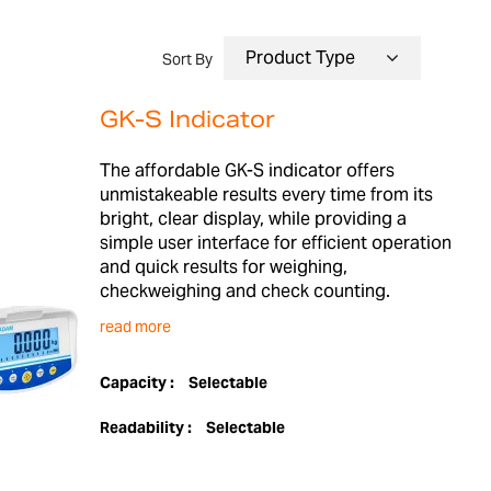
Sort By
GK-S Indicator
The affordable GK-S indicator offers
unmistakeable results every time from its
bright, clear display, while providing a
simple user interface for efficient operation
and quick results for weighing,
checkweighing and check counting.
read more
Capacity :
Selectable
Readability :
Selectable