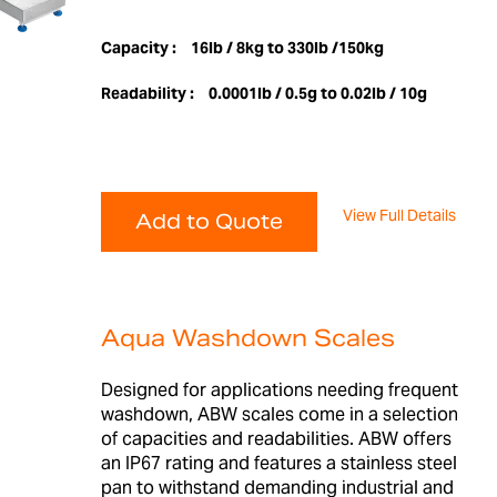
Capacity :
16lb / 8kg to 330lb /150kg
Readability :
0.0001lb / 0.5g to 0.02lb / 10g
View Full Details
Add to Quote
Aqua Washdown Scales
Designed for applications needing frequent
washdown, ABW scales come in a selection
of capacities and readabilities. ABW offers
an IP67 rating and features a stainless steel
pan to withstand demanding industrial and