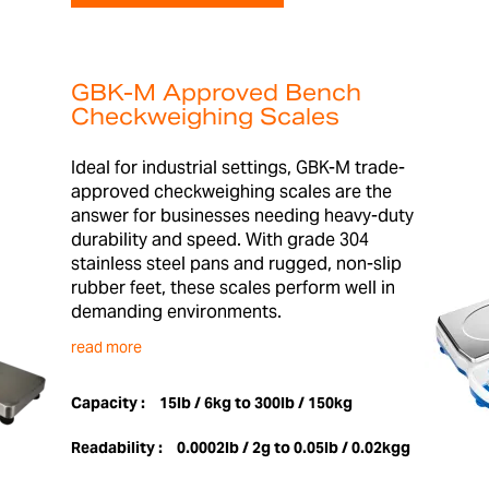
GBK-M Approved Bench
Checkweighing Scales
Ideal for industrial settings, GBK-M trade-
approved checkweighing scales are the
answer for businesses needing heavy-duty
durability and speed. With grade 304
stainless steel pans and rugged, non-slip
rubber feet, these scales perform well in
demanding environments.
read more
Capacity :
15lb / 6kg to 300lb / 150kg
Readability :
0.0002lb / 2g to 0.05lb / 0.02kgg