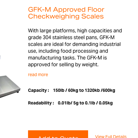
GFK-M Approved Floor
Checkweighing Scales
With large platforms, high capacities and
grade 304 stainless steel pans, GFK-M
scales are ideal for demanding industrial
use, including food processing and
manufacturing tasks. The GFK-M is
approved for selling by weight.
read more
Capacity :
150lb / 60kg to 1320kb /600kg
Readability :
0.01lb/ 5g to 0.1lb / 0.05kg
View Full Details