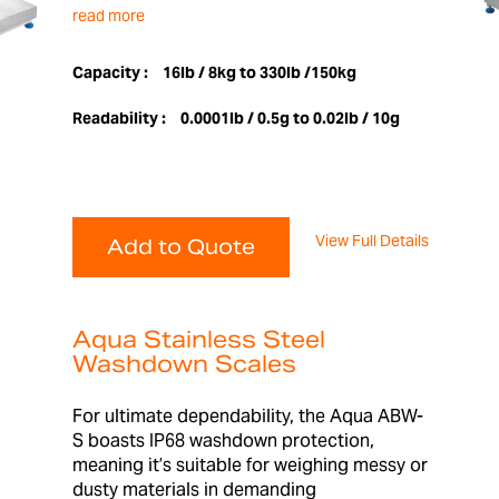
read more
Capacity :
16lb / 8kg to 330lb /150kg
Readability :
0.0001lb / 0.5g to 0.02lb / 10g
View Full Details
Add to Quote
Aqua Stainless Steel
Washdown Scales
For ultimate dependability, the Aqua ABW-
S boasts IP68 washdown protection,
meaning it’s suitable for weighing messy or
dusty materials in demanding