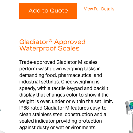
View Full Details
Add to Quote
Gladiator® Approved
Waterproof Scales
Trade-approved Gladiator M scales
perform washdown weighing tasks in
demanding food, pharmaceutical and
industrial settings. Checkweighing is
speedy, with a tactile keypad and backlit
display that changes color to show if the
weight is over, under or within the set limit.
IP68-rated Gladiator M features easy-to-
clean stainless steel construction and a
sealed indicator providing protection
against dusty or wet environments.