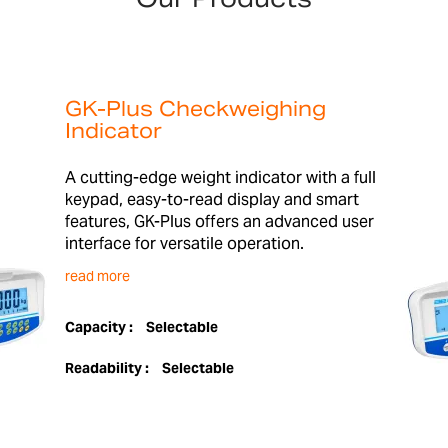
GK-Plus Checkweighing
Indicator
A cutting-edge weight indicator with a full
keypad, easy-to-read display and smart
features, GK-Plus offers an advanced user
interface for versatile operation.
read more
Capacity :
Selectable
Readability :
Selectable