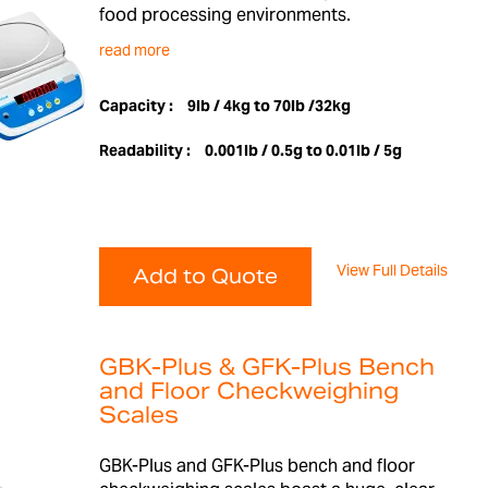
food processing environments.
read more
Capacity :
9lb / 4kg to 70lb /32kg
Readability :
0.001lb / 0.5g to 0.01lb / 5g
View Full Details
Add to Quote
GBK-Plus & GFK-Plus Bench
and Floor Checkweighing
Scales
GBK-Plus and GFK-Plus bench and floor