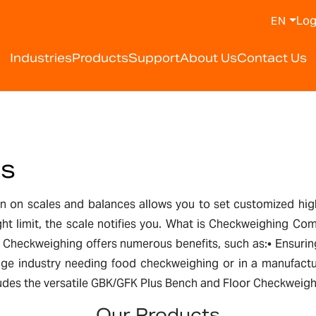
Log
EN
Industries
Products
Support
About Us
Contact Us
es
on scales and balances allows you to set customized high 
ight limit, the scale notifies you. What is Checkweighing
le. Checkweighing offers numerous benefits, such as:• Ensu
age industry needing food checkweighing or in a manufactur
cludes the versatile GBK/GFK Plus Bench and Floor Checkweighi
Our Products