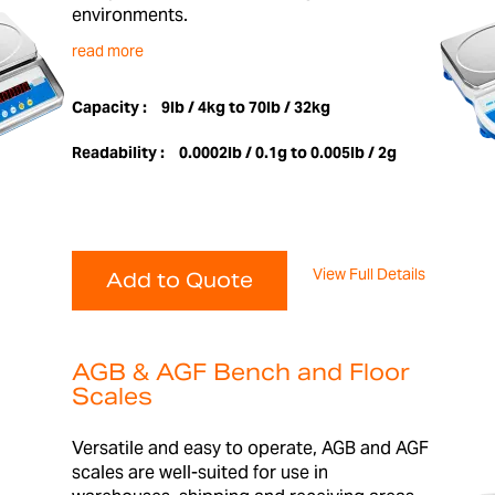
environments.
read more
Capacity :
9lb / 4kg to 70lb / 32kg
Readability :
0.0002lb / 0.1g to 0.005lb / 2g
View Full Details
Add to Quote
AGB & AGF Bench and Floor
Scales
Versatile and easy to operate, AGB and AGF
scales are well-suited for use in