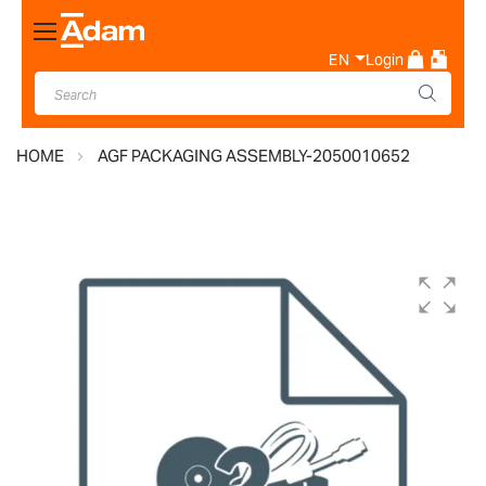
Toggle
Nav
EN
Login
HOME
AGF PACKAGING ASSEMBLY-2050010652
Skip
to
the
end
of
the
images
gallery