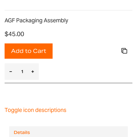
AGF Packaging Assembly
$45.00
Add to Cart
Toggle icon descriptions
Details