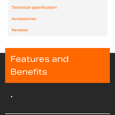
Technical specification
Accessories
Reviews
Features and
Benefits