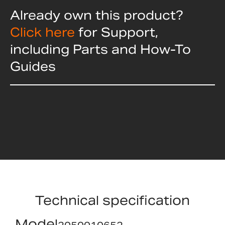
Already own this product?
Click here
for Support,
including Parts and How-To
Guides
Technical specification
Model