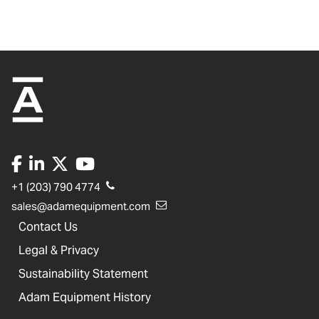
+1 (203) 790 4774
sales@adamequipment.com
Contact Us
Legal & Privacy
Sustainability Statement
Adam Equipment History