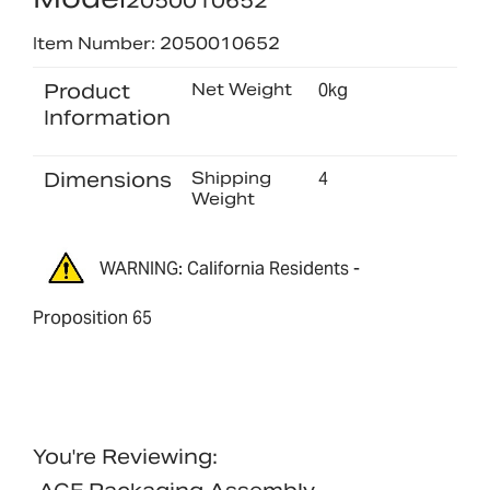
2050010652
Item Number: 2050010652
Product
Net Weight
0kg
Information
Dimensions
Shipping
4
Weight
WARNING: California Residents -
Proposition 65
You're Reviewing: