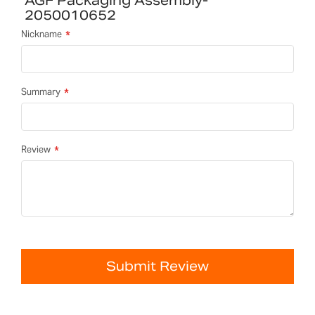
AGF Packaging Assembly-
2050010652
Nickname
Summary
Review
Submit Review