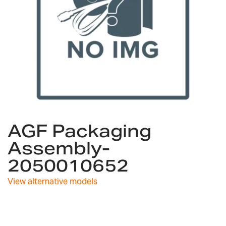
Skip
AGF Packaging
to
the
Assembly-
beginning
2050010652
of
the
images
View alternative models
gallery