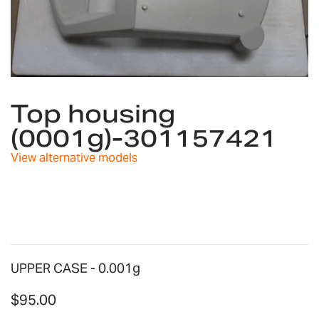
Skip
to
Top housing
the
(0001g)-301157421
beginning
of
View alternative models
the
images
gallery
UPPER CASE - 0.001g
$95.00