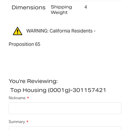
Dimensions
Shipping
4
Weight
WARNING: California Residents -
Proposition 65
You're Reviewing:
Top Housing (0001g)-301157421
Nickname
Summary