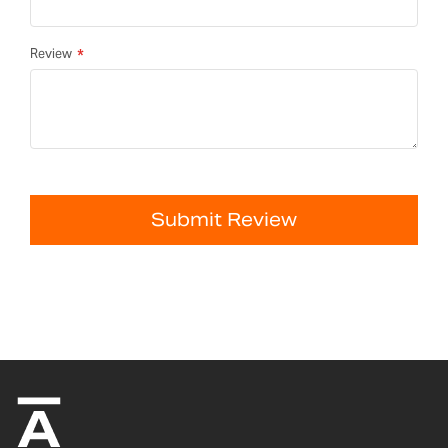
Review
Submit Review