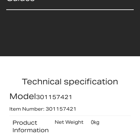
Technical specification
Model
301157421
Item Number: 301157421
Product
Net Weight
0kg
Information