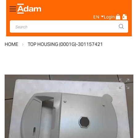
Toggle
Nav
EN
Login
HOME
TOP HOUSING (0001G)-301157421
Skip
to
the
end
of
the
images
gallery