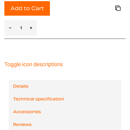
Add to Cart
Toggle icon descriptions
Details
Technical specification
Accessories
Reviews