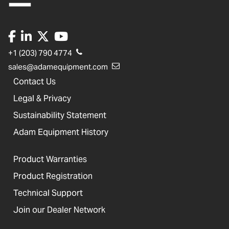
+1 (203) 790 4774
sales@adamequipment.com
Contact Us
Legal & Privacy
Sustainability Statement
Adam Equipment History
Product Warranties
Product Registration
Technical Support
Join our Dealer Network