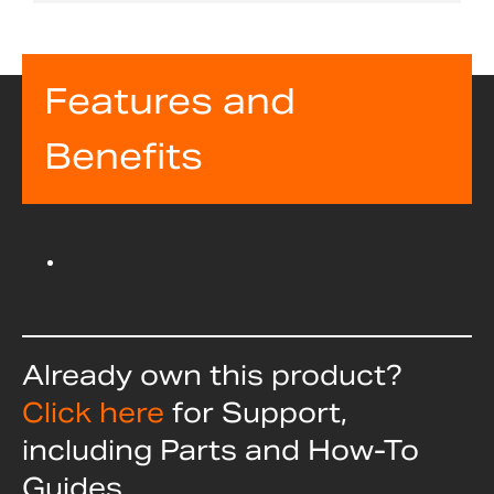
Features and
Benefits
Already own this product?
Click here
for Support,
including Parts and How-To
Guides