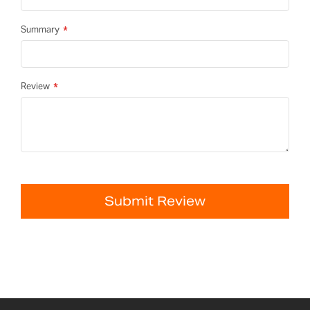
Summary
Review
Submit Review