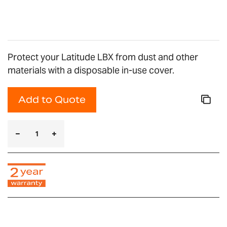
gallery
Protect your Latitude LBX from dust and other
materials with a disposable in-use cover.
Add to Quote