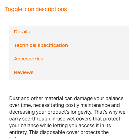
Toggle icon descriptions
Details
Technical specification
Accessories
Reviews
Dust and other material can damage your balance
over time, necessitating costly maintenance and
decreasing your product's longevity. That's why we
carry see-through in-use wet covers that protect
your balance while letting you access it in its
entirety. This disposable cover protects the