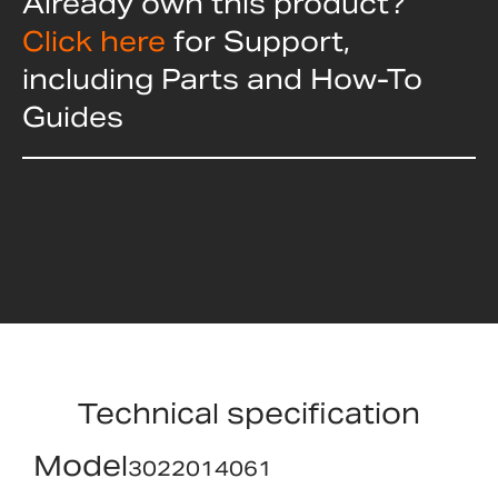
Already own this product?
Click here
for Support,
including Parts and How-To
Guides
Technical specification
Model
3022014061