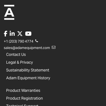
+1 (203) 790 4774
sales@adamequipment.com
Contact Us
Legal & Privacy
Sustainability Statement
Adam Equipment History
Product Warranties
Product Registration