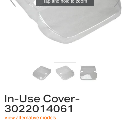
Tap and hold to zoom
Skip
In-Use Cover-
to
the
3022014061
beginning
of
View alternative models
the
images