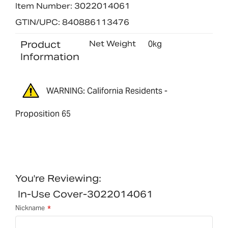
Item Number: 3022014061
GTIN/UPC: 840886113476
Product
Net Weight
0kg
Information
WARNING: California Residents -
Proposition 65
You're Reviewing:
In-Use Cover-3022014061
Nickname