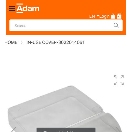
Toggle
Nav
EN
Login
HOME
IN-USE COVER-3022014061
Skip
to
the
end
of
the
images
gallery