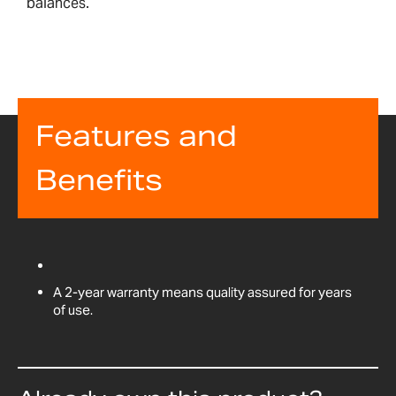
balances.
Features and
Benefits
A 2-year warranty means quality assured for years
of use.