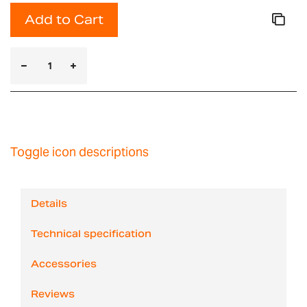
Add to Cart
Toggle icon descriptions
Details
Technical specification
Accessories
Reviews