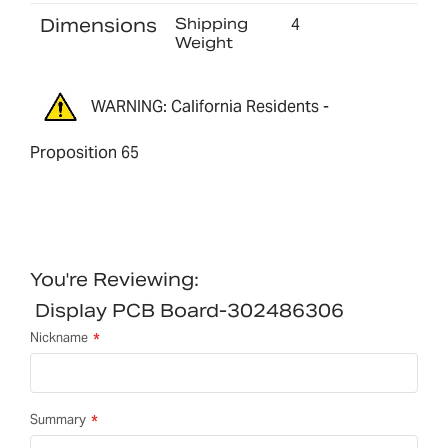
Dimensions
Shipping
4
Weight
WARNING: California Residents -
Proposition 65
You're Reviewing:
Display PCB Board-302486306
Nickname
Summary