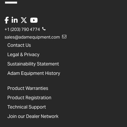
+1 (203) 790 4774
sales@adamequipment.com
Contact Us
Legal & Privacy
Sustainability Statement
Adam Equipment History
Product Warranties
Product Registration
Technical Support
Join our Dealer Network