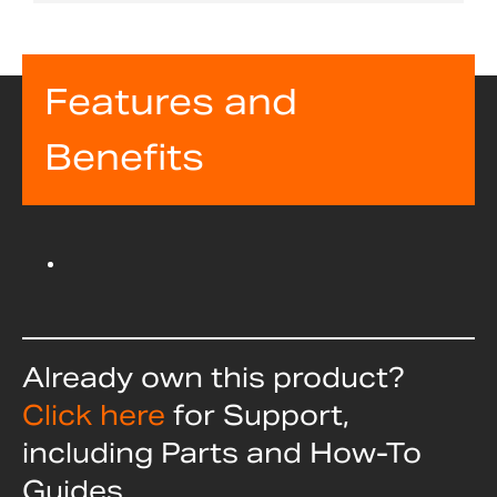
Features and
Benefits
Already own this product?
Click here
for Support,
including Parts and How-To
Guides