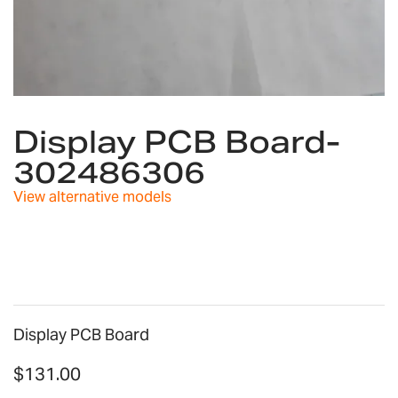
Skip
to
Display PCB Board-
the
302486306
beginning
of
View alternative models
the
images
gallery
Display PCB Board
$131.00