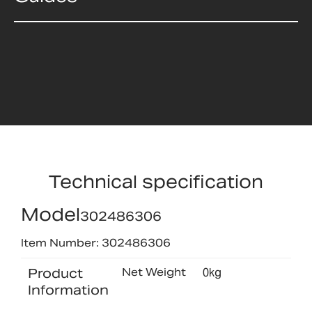
Technical specification
Model
302486306
Item Number: 302486306
Product
Net Weight
0kg
Information