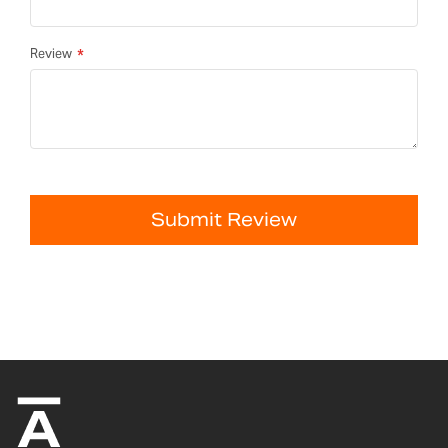
Review
Submit Review