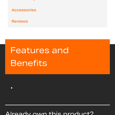
Accessories
Reviews
Features and
Benefits
Already own this product?