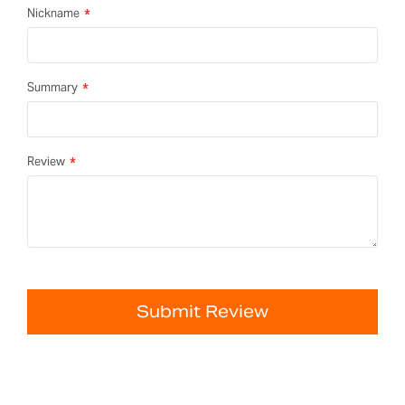
Nickname
Summary
Review
Submit Review