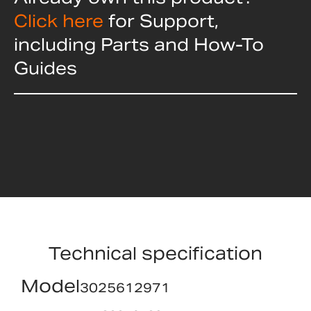
Click here
for Support,
including Parts and How-To
Guides
Technical specification
Model
3025612971