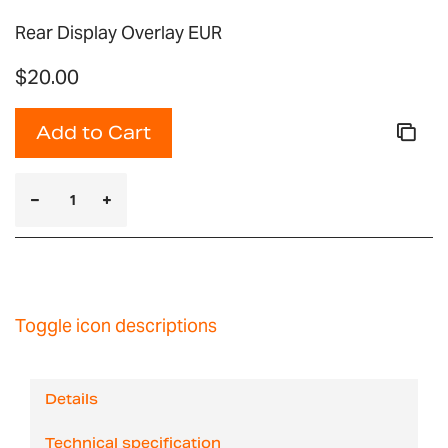
Rear Display Overlay EUR
$20.00
Add to Cart
Toggle icon descriptions
Details
Technical specification