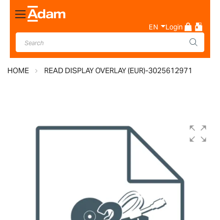
Toggle
Nav
EN
Login
HOME
READ DISPLAY OVERLAY (EUR)-3025612971
Skip
to
the
end
of
the
images
gallery