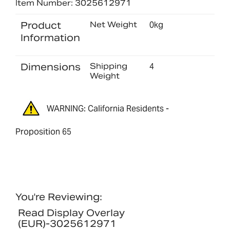
Item Number: 3025612971
Product
Net Weight
0kg
Information
Dimensions
Shipping
4
Weight
WARNING: California Residents -
Proposition 65
You're Reviewing:
Read Display Overlay
(EUR)-3025612971