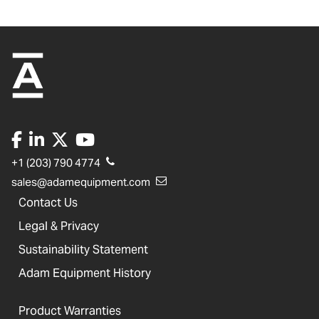
+1 (203) 790 4774
sales@adamequipment.com
Contact Us
Legal & Privacy
Sustainability Statement
Adam Equipment History
Product Warranties