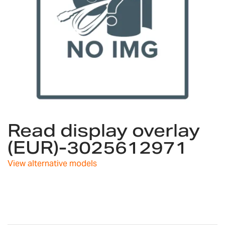
Skip
Read display overlay
to
the
(EUR)-3025612971
beginning
of
View alternative models
the
images
gallery