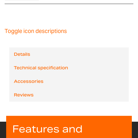
Toggle icon descriptions
Details
Technical specification
Accessories
Reviews
Features and