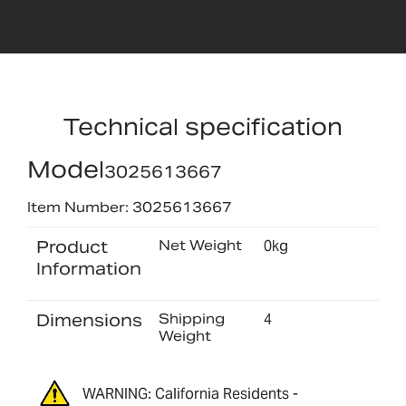
Technical specification
Model
3025613667
Item Number: 3025613667
Product
Net Weight
0kg
Information
Dimensions
Shipping
4
Weight
WARNING: California Residents -