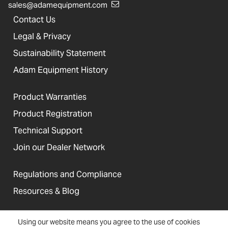
sales@adamequipment.com
Contact Us
Legal & Privacy
Sustainability Statement
Adam Equipment History
Product Warranties
Product Registration
Technical Support
Join our Dealer Network
Regulations and Compliance
Resources & Blog
Using our website means you agree to the use of cookies