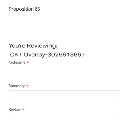
Proposition 65
You're Reviewing:
CKT Overlay-3025613667
Nickname
Summary
Review