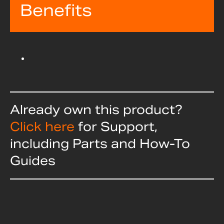
Benefits
Already own this product?
Click here
for Support,
including Parts and How-To
Guides