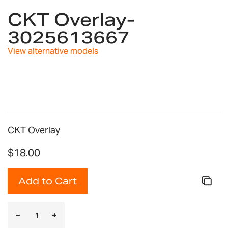
to
CKT Overlay-
the
3025613667
beginning
of
View alternative models
the
images
gallery
CKT Overlay
$18.00
Add to Cart