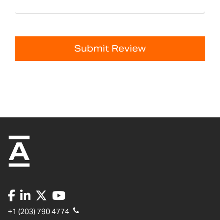
Submit Review
+1 (203) 790 4774