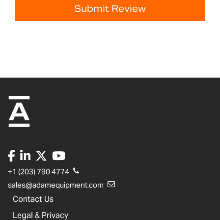
Submit Review
+1 (203) 790 4774
sales@adamequipment.com
Contact Us
Legal & Privacy