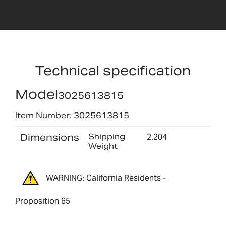
Technical specification
Model
3025613815
Item Number: 3025613815
Dimensions
Shipping
2.204
Weight
WARNING: California Residents -
Proposition 65