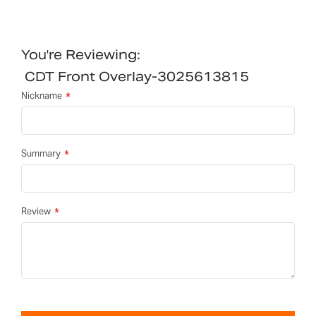
You're Reviewing:
CDT Front Overlay-3025613815
Nickname
Summary
Review