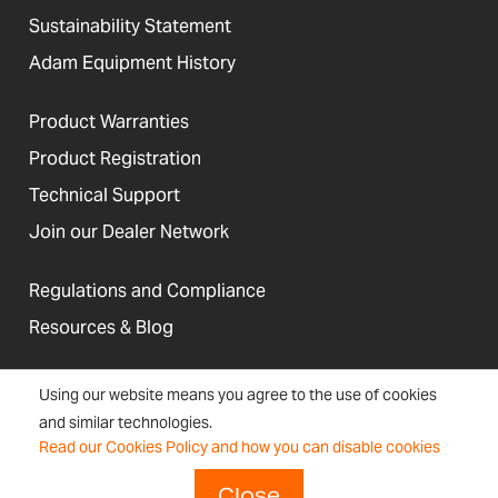
Sustainability Statement
Adam Equipment History
Product Warranties
Product Registration
Technical Support
Join our Dealer Network
Regulations and Compliance
Resources & Blog
Using our website means you agree to the use of cookies
and similar technologies.
United States
Read our Cookies Policy and how you can disable cookies
Terms &
Accessibility, Cookies and
Newsletter
Sitemap
Conditions
Site Information
Signup
Close