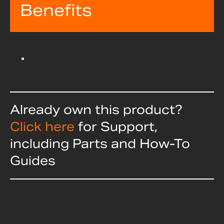
Benefits
Already own this product?
Click here
for Support,
including Parts and How-To
Guides