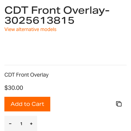
CDT Front Overlay-
to
the
3025613815
beginning
of
View alternative models
the
images
gallery
CDT Front Overlay
$30.00
Add to Cart