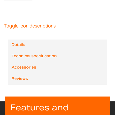
Toggle icon descriptions
Details
Technical specification
Accessories
Reviews
Features and