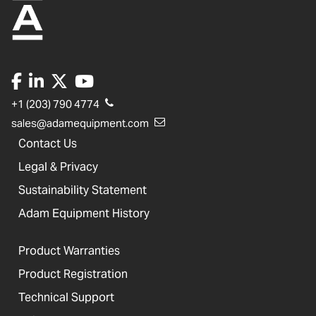
+1 (203) 790 4774
sales@adamequipment.com
Contact Us
Legal & Privacy
Sustainability Statement
Adam Equipment History
Product Warranties
Product Registration
Technical Support