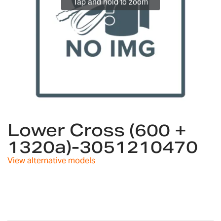
Tap and hold to zoom
Skip
to
Lower Cross (600 +
the
1320a)-3051210470
beginning
of
View alternative models
the
images
gallery