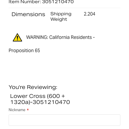
Item Number: 3051210470
Dimensions
Shipping
2.204
Weight
WARNING: California Residents -
Proposition 65
You're Reviewing:
Lower Cross (600 +
1320a)-3051210470
Nickname