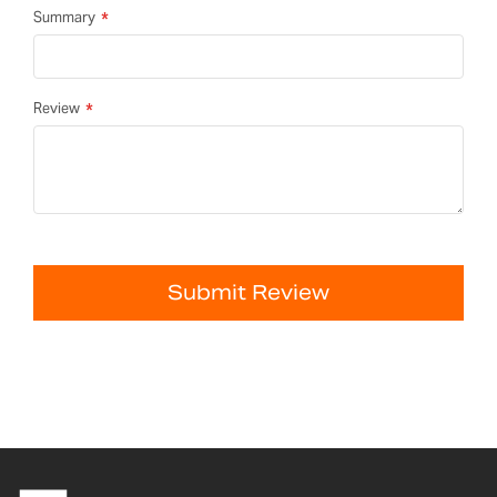
Summary
Review
Submit Review