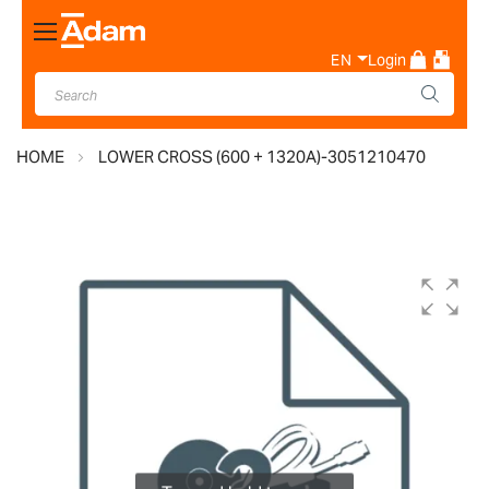
Toggle
Nav
EN
Login
HOME
LOWER CROSS (600 + 1320A)-3051210470
Skip
to
the
end
of
the
images
gallery