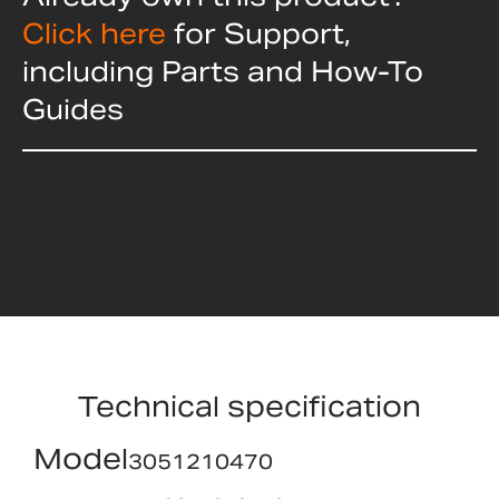
Click here
for Support,
including Parts and How-To
Guides
Technical specification
Model
3051210470