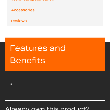
Accessories
Reviews
Features and
Benefits
Already own this product?