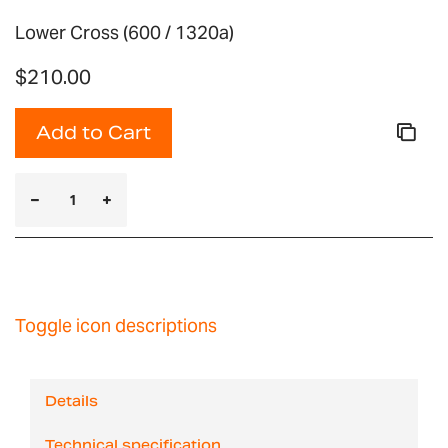
Lower Cross (600 / 1320a)
$210.00
Add to Cart
Toggle icon descriptions
Details
Technical specification