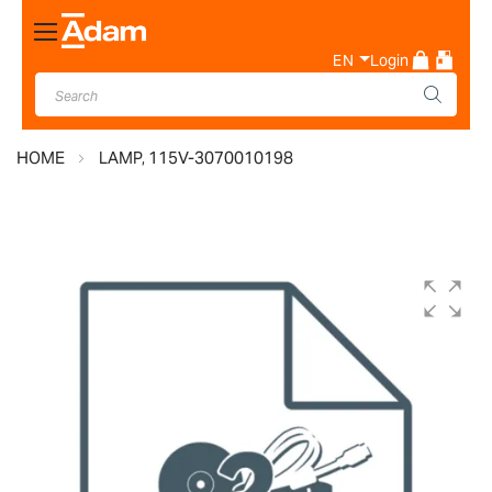
Toggle
Nav
EN
Login
HOME
LAMP, 115V-3070010198
Skip
to
the
end
of
the
images
gallery