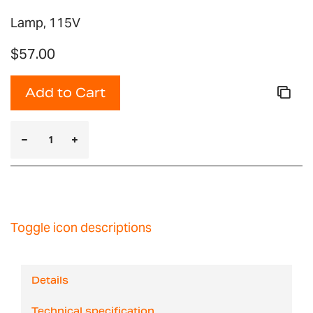
Lamp, 115V
$57.00
Add to Cart
Toggle icon descriptions
Details
Technical specification