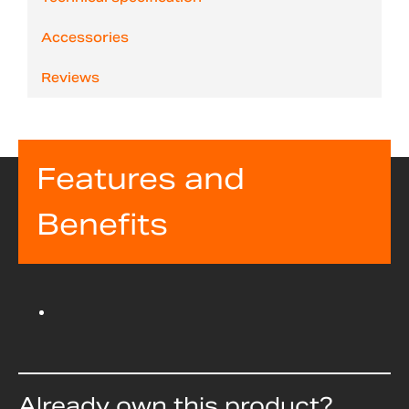
Accessories
Reviews
Features and
Benefits
Already own this product?