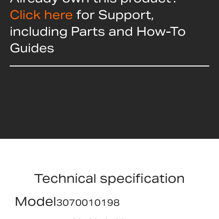
Click here
for Support,
including Parts and How-To
Guides
Technical specification
Model
3070010198