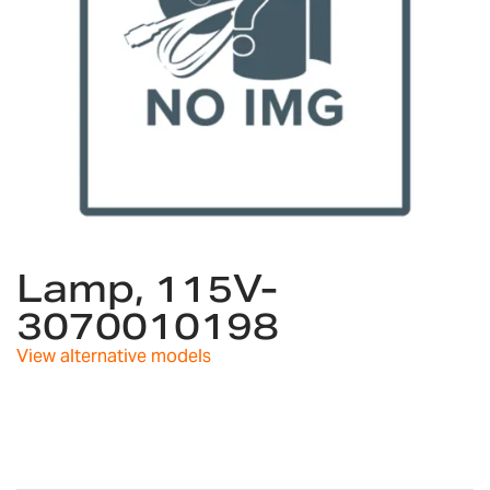
Skip
to
Lamp, 115V-
the
3070010198
beginning
of
View alternative models
the
images
gallery