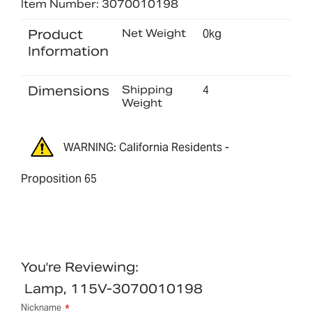
Item Number: 3070010198
Product
Net Weight
0kg
Information
Dimensions
Shipping
4
Weight
WARNING: California Residents -
Proposition 65
You're Reviewing:
Lamp, 115V-3070010198
Nickname