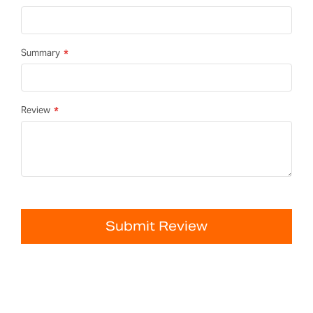
Summary
Review
Submit Review