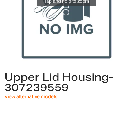
Tap and hold to zoom
Skip
Upper Lid Housing-
to
the
307239559
beginning
of
View alternative models
the
images
gallery