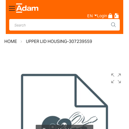
Toggle
Nav
EN
Login
HOME
UPPER LID HOUSING-307239559
Skip
to
the
end
of
the
images
gallery