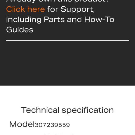
Click here
for Support,
including Parts and How-To
Guides
Technical specification
Model
307239559