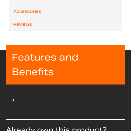
Accessories
Reviews
Features and
Benefits
Already own this product?