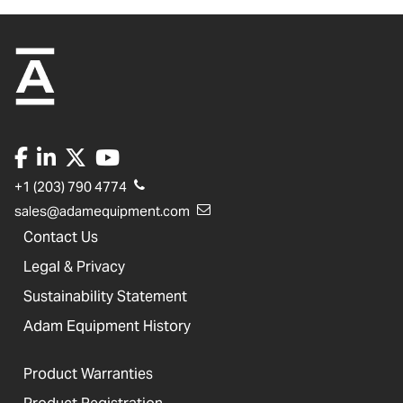
+1 (203) 790 4774
sales@adamequipment.com
Contact Us
Legal & Privacy
Sustainability Statement
Adam Equipment History
Product Warranties