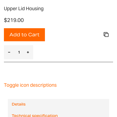
Upper Lid Housing
$219.00
Add to Cart
Toggle icon descriptions
Details
Technical specification