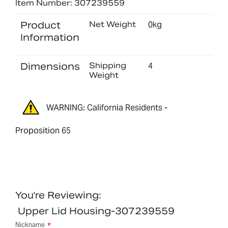
Item Number: 307239559
Product
Net Weight
0kg
Information
Dimensions
Shipping
4
Weight
WARNING: California Residents -
Proposition 65
You're Reviewing:
Upper Lid Housing-307239559
Nickname