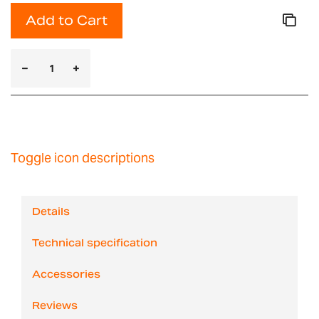
Add to Cart
Toggle icon descriptions
Details
Technical specification
Accessories
Reviews