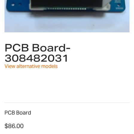
Skip
to
PCB Board-
the
308482031
beginning
of
View alternative models
the
images
gallery
PCB Board
$86.00