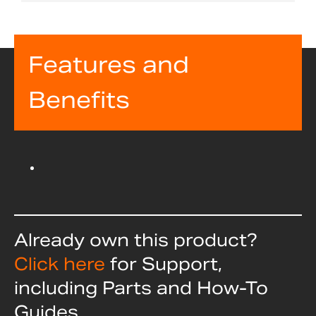
Features and
Benefits
Already own this product?
Click here
for Support,
including Parts and How-To
Guides