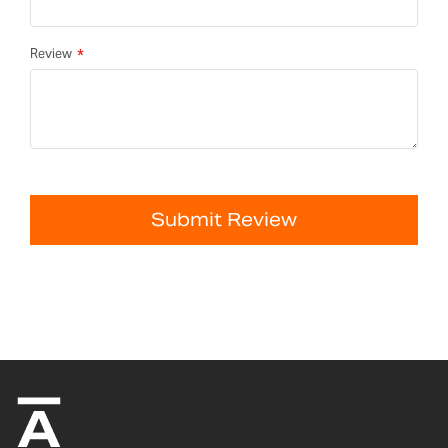
Review
Submit Review