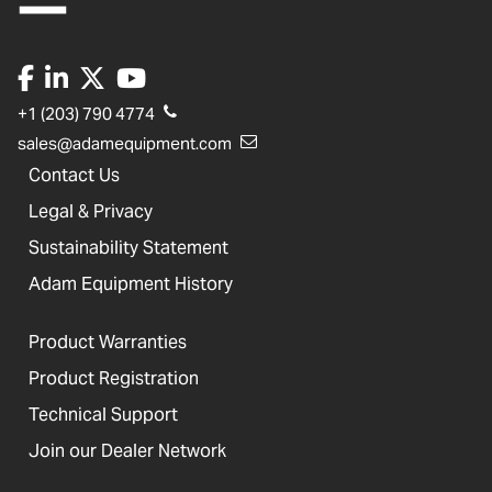
+1 (203) 790 4774
sales@adamequipment.com
Contact Us
Legal & Privacy
Sustainability Statement
Adam Equipment History
Product Warranties
Product Registration
Technical Support
Join our Dealer Network