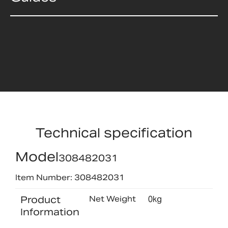
Technical specification
Model
308482031
Item Number: 308482031
Product
Net Weight
0kg
Information