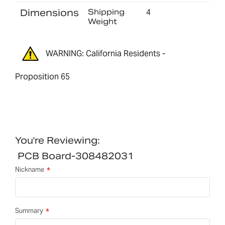
Dimensions
Shipping
4
Weight
WARNING: California Residents -
Proposition 65
You're Reviewing:
PCB Board-308482031
Nickname
Summary