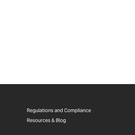
Regulations and Compliance
Resources & Blog