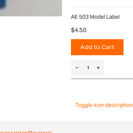
AE 503 Model Label
$4.50
Add to Cart
Toggle icon description
cessories
Reviews