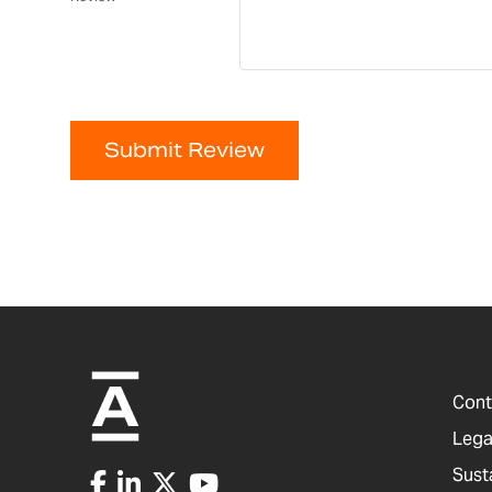
Submit Review
Cont
Lega
Sust