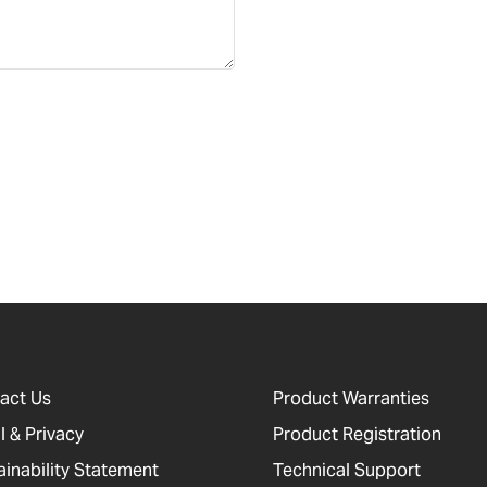
act Us
Product Warranties
l & Privacy
Product Registration
ainability Statement
Technical Support