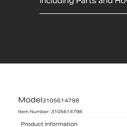
including Parts and H
Model
3105614798
Item Number: 3105614798
Product Information