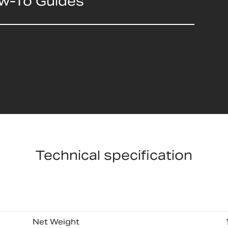
ow-To Guides
Technical specification
Net Weight