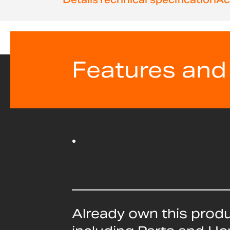
Features and
Already own this prod