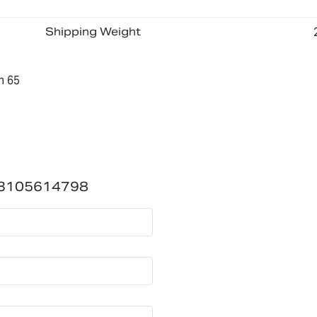
Shipping Weight
n 65
-3105614798