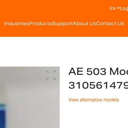
Log
EN
Industries
Products
Support
About Us
Contact Us
AE 503 Mod
31056147
View alternative models