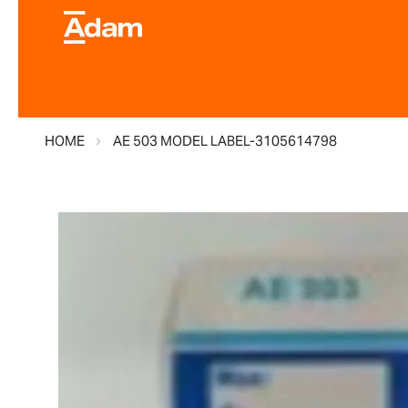
HOME
AE 503 MODEL LABEL-3105614798
Skip
to
the
end
of
the
images
gallery