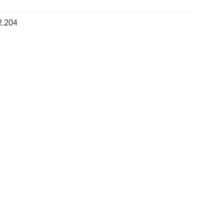
2.204