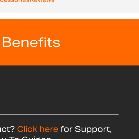
 Benefits
uct?
Click here
for Support,