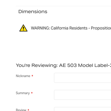
Dimensions
WARNING: California Residents - Propositio
You're Reviewing:
AE 503 Model Label
Nickname
Summary
Review