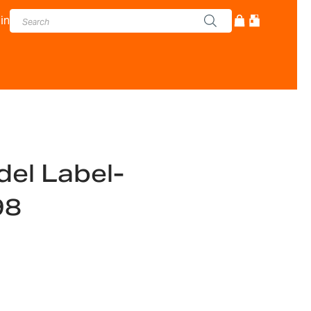
in
el Label-
98