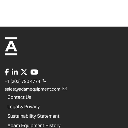
+1 (203) 790 4774
sales@adamequipment.com
Contact Us
Legal & Privacy
Sustainability Statement
Adam Equipment History