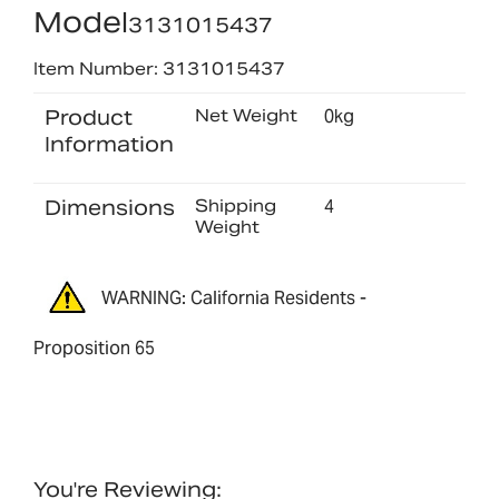
Model
3131015437
Item Number: 3131015437
Product
Net Weight
0kg
Information
Dimensions
Shipping
4
Weight
WARNING: California Residents -
Proposition 65
You're Reviewing: