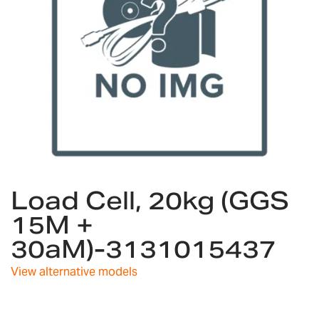
Skip
Load Cell, 20kg (GGS
to
the
15M +
beginning
30aM)-3131015437
of
the
images
View alternative models
gallery