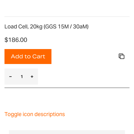
Load Cell, 20kg (GGS 15M / 30aM)
$186.00
Add to Cart
Toggle icon descriptions