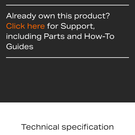
Already own this product?
Click here
for Support,
including Parts and How-To
Guides
Technical specification