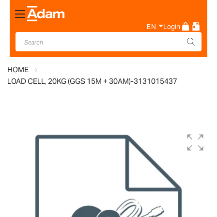
Toggle
Nav
EN
Login
HOME
LOAD CELL, 20KG (GGS 15M + 30AM)-3131015437
Skip
to
the
end
of
the
images
gallery