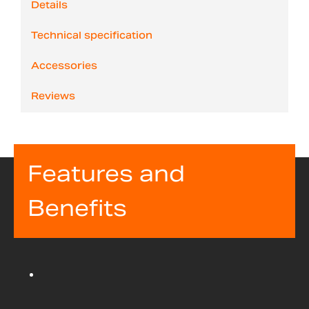
Details
Technical specification
Accessories
Reviews
Features and
Benefits