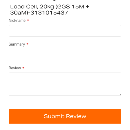
Load Cell, 20kg (GGS 15M +
30aM)-3131015437
Nickname
Summary
Review
Submit Review