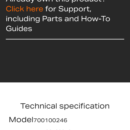
Click here
for Support,
including Parts and How-To
Guides
Technical specification
Model
700100246