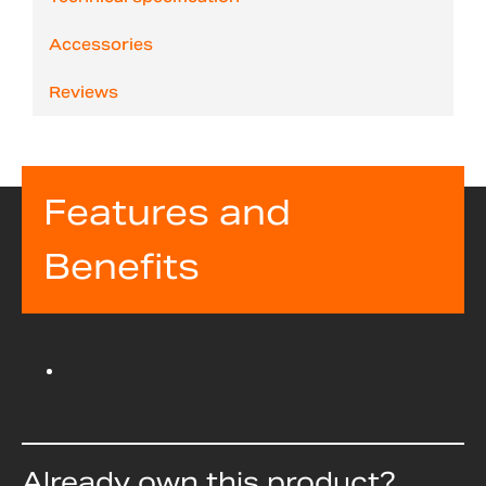
Accessories
Reviews
Features and
Benefits
Already own this product?