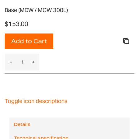
Base (MDW / MCW 300L)
$153.00
Add to Cart
Toggle icon descriptions
Details
Technical specification