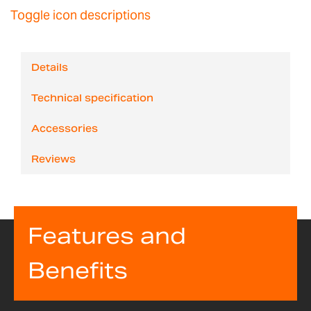
Toggle icon descriptions
Details
Technical specification
Accessories
Reviews
Features and
Benefits