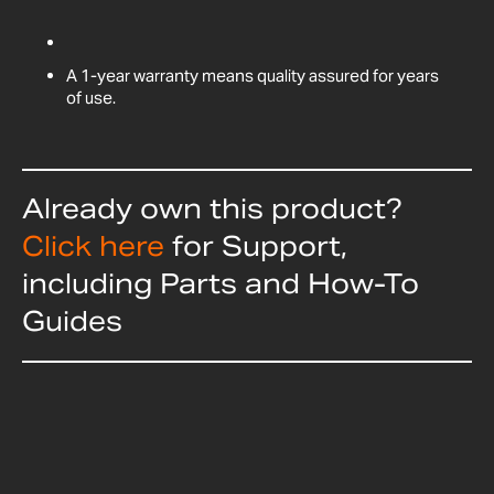
A 1-year warranty means quality assured for years
of use.
Already own this product?
Click here
for Support,
including Parts and How-To
Guides