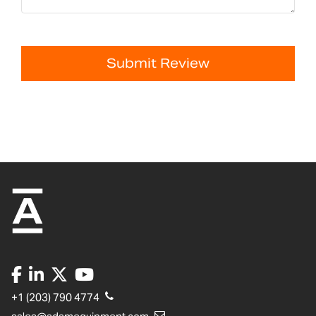
Submit Review
+1 (203) 790 4774