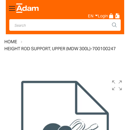
Toggle
Nav
EN
Login
HOME
HEIGHT ROD SUPPORT, UPPER (MDW 300L)-700100247
Skip
to
the
end
of
the
images
gallery