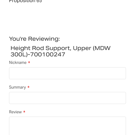
Proposition 65
You're Reviewing:
Height Rod Support, Upper (MDW
300L)-700100247
Nickname
Summary
Review