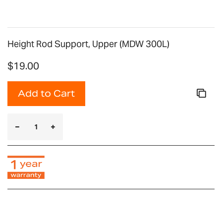
Height Rod Support, Upper (MDW 300L)
$19.00
Add to Cart