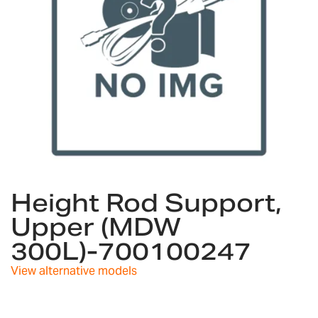
Skip
to
Height Rod Support,
the
Upper (MDW
beginning
of
300L)-700100247
the
images
View alternative models
gallery