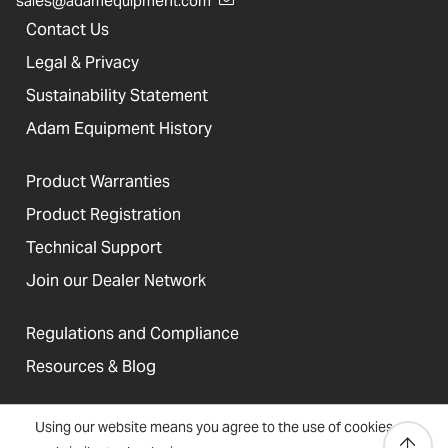
sales@adamequipment.com
Contact Us
Legal & Privacy
Sustainability Statement
Adam Equipment History
Product Warranties
Product Registration
Technical Support
Join our Dealer Network
Regulations and Compliance
Resources & Blog
Using our website means you agree to the use of cookies