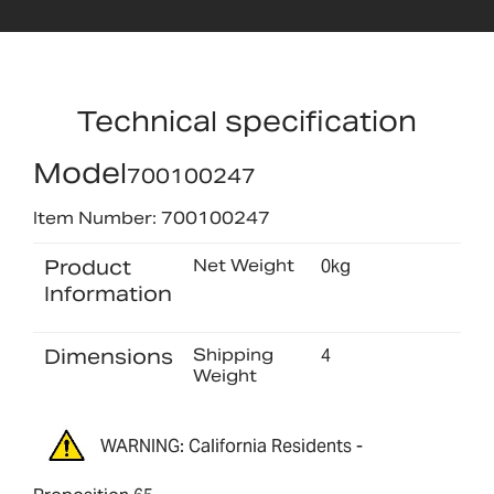
Technical specification
Model
700100247
Item Number: 700100247
Product
Net Weight
0kg
Information
Dimensions
Shipping
4
Weight
WARNING: California Residents -