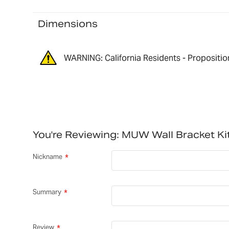
Dimensions
WARNING: California Residents - Propositio
You're Reviewing:
MUW Wall Bracket Ki
Nickname
Summary
Review