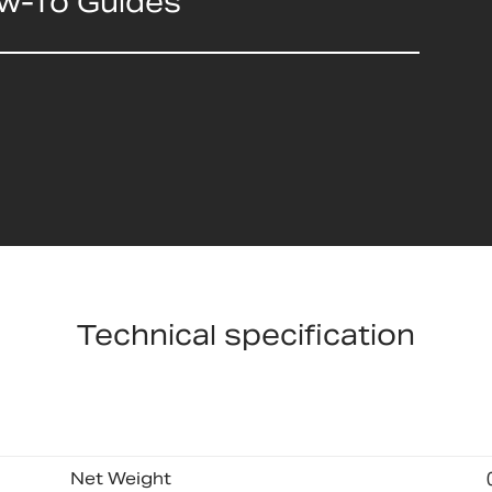
ow-To Guides
Technical specification
Net Weight