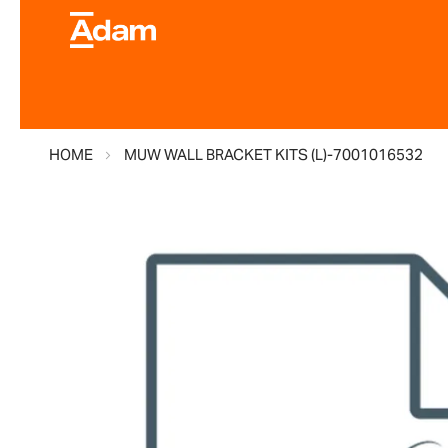
HOME
MUW WALL BRACKET KITS (L)-7001016532
Skip
to
the
end
of
the
images
gallery