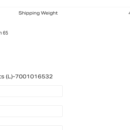
Shipping Weight
n 65
ts (L)-7001016532