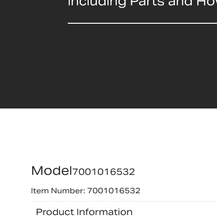
including Parts and H
Model
7001016532
Item Number: 7001016532
Product Information