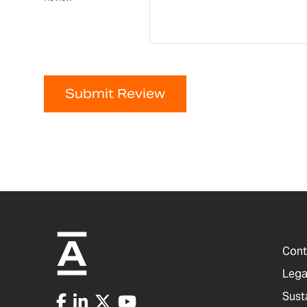
Submit Review
Cont
Lega
Sust