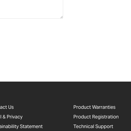
act Us
Product Warranties
l & Privacy
Product Registration
ainability Statement
Technical Support