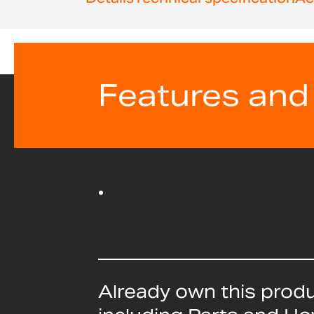
beginning
of
the
images
gallery
Features and
Already own this prod