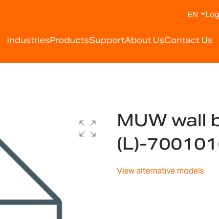
Log
EN
Industries
Products
Support
About Us
Contact Us
MUW wall b
(L)-70010
View alternative models