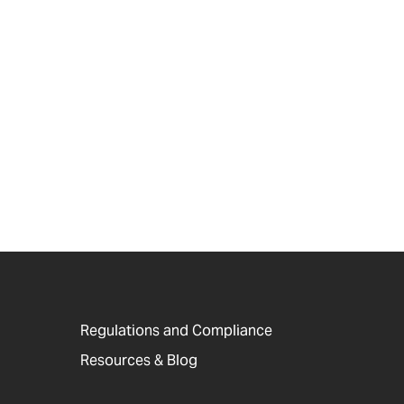
Regulations and Compliance
Resources & Blog