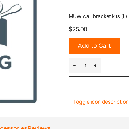
MUW wall bracket kits (L)
$25.00
Add to Cart
Toggle icon description
cessories
Reviews