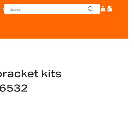
in
racket kits
16532