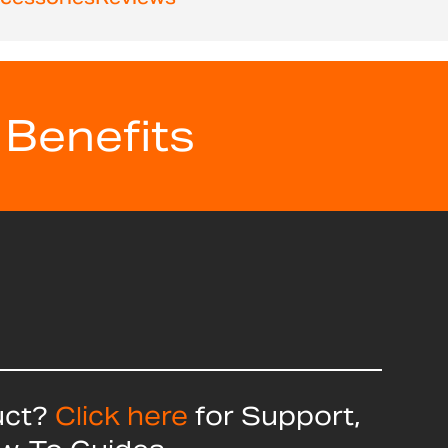
 Benefits
uct?
Click here
for Support,