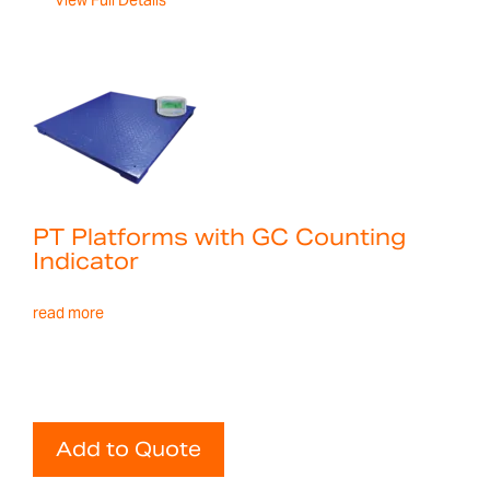
View Full Details
PT Platforms with GC Counting
Indicator
read more
Add to Quote