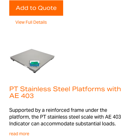
Add to Quote
View Full Details
PT Stainless Steel Platforms with
AE 403
Supported by a reinforced frame under the
platform, the PT stainless steel scale with AE 403
Indicator can accommodate substantial loads.
read more