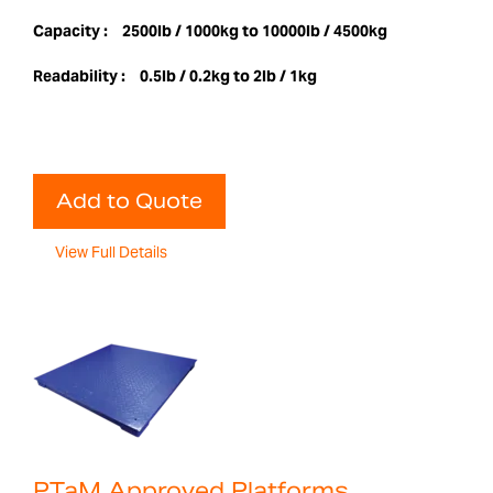
Capacity :
2500lb / 1000kg to 10000lb / 4500kg
Readability :
0.5lb / 0.2kg to 2lb / 1kg
Add to Quote
View Full Details
PTaM Approved Platforms