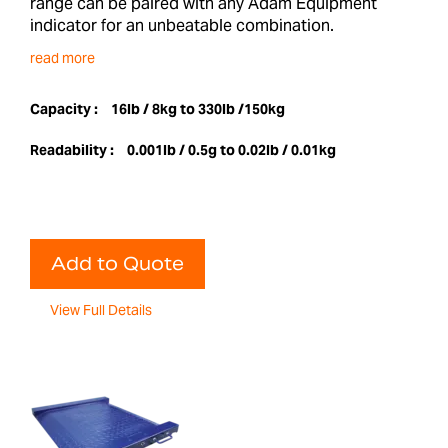
range can be paired with any Adam Equipment
indicator for an unbeatable combination.
read more
Capacity :
16lb / 8kg to 330lb /150kg
Readability :
0.001lb / 0.5g to 0.02lb / 0.01kg
Add to Quote
View Full Details