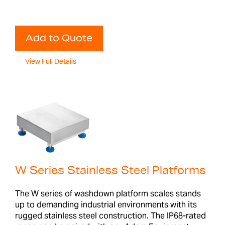
Add to Quote
View Full Details
W Series Stainless Steel Platforms
The W series of washdown platform scales stands
up to demanding industrial environments with its
rugged stainless steel construction. The IP68-rated