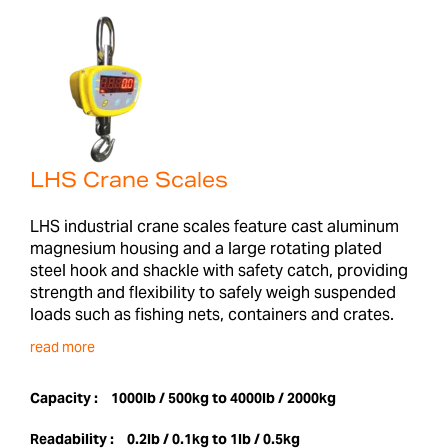
LHS Crane Scales
LHS industrial crane scales feature cast aluminum
magnesium housing and a large rotating plated
steel hook and shackle with safety catch, providing
strength and flexibility to safely weigh suspended
loads such as fishing nets, containers and crates.
read more
Capacity :
1000lb / 500kg to 4000lb / 2000kg
Readability :
0.2lb / 0.1kg to 1lb / 0.5kg