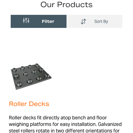
Our Products
Filter
Sort By
Roller Decks
Roller decks fit directly atop bench and floor
weighing platforms for easy installation. Galvanized
steel rollers rotate in two different orientations for