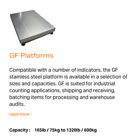
GF Platforms
Compatible with a number of indicators, the GF
stainless steel platform is available in a selection of
sizes and capacities. GF is suited for industrial
counting applications, shipping and receiving,
batching items for processing and warehouse
audits.
read more
Capacity :
165lb / 75kg to 1320lb / 600kg