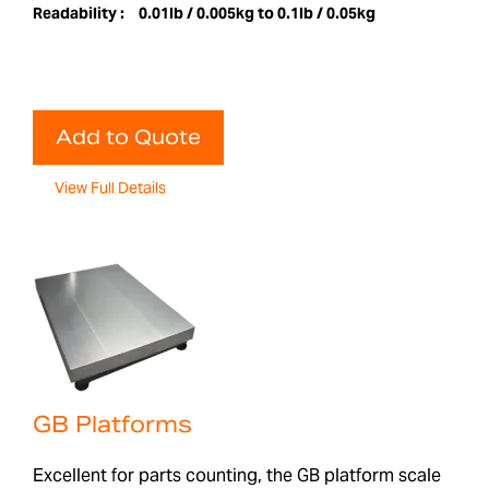
Readability :
0.01lb / 0.005kg to 0.1lb / 0.05kg
Add to Quote
View Full Details
GB Platforms
Excellent for parts counting, the GB platform scale