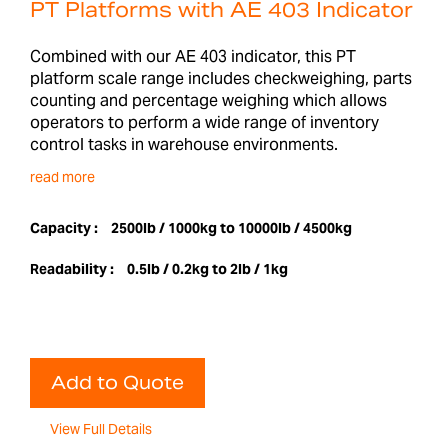
PT Platforms with AE 403 Indicator
Combined with our AE 403 indicator, this PT
platform scale range includes checkweighing, parts
counting and percentage weighing which allows
operators to perform a wide range of inventory
control tasks in warehouse environments.
read more
Capacity :
2500lb / 1000kg to 10000lb / 4500kg
Readability :
0.5lb / 0.2kg to 2lb / 1kg
Add to Quote
View Full Details