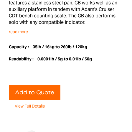
features a stainless steel pan. GB works well as an
auxiliary platform in tandem with Adam's Cruiser
CDT bench counting scale. The GB also performs
solo with any compatible indicator.
read more
Capacity :
35lb / 16kg to 260lb / 120kg
Readability :
0.0001lb / 5g to 0.01lb / 50g
Add to Quote
View Full Details