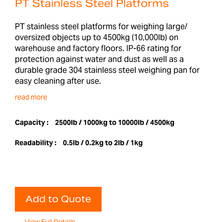
PT Stainless Steel Platforms
PT stainless steel platforms for weighing large/
oversized objects up to 4500kg (10,000lb) on
warehouse and factory floors. IP-66 rating for
protection against water and dust as well as a
durable grade 304 stainless steel weighing pan for
easy cleaning after use.
read more
Capacity :
2500lb / 1000kg to 10000lb / 4500kg
Readability :
0.5lb / 0.2kg to 2lb / 1kg
Add to Quote