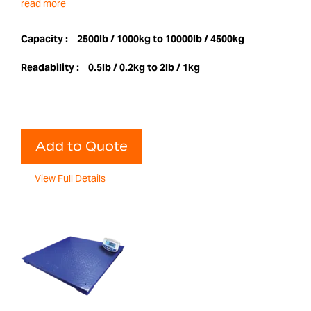
read more
Capacity :
2500lb / 1000kg to 10000lb / 4500kg
Readability :
0.5lb / 0.2kg to 2lb / 1kg
Add to Quote
View Full Details