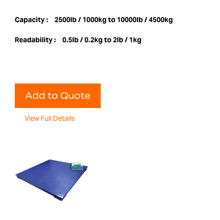
Capacity :
2500lb / 1000kg to 10000lb / 4500kg
Readability :
0.5lb / 0.2kg to 2lb / 1kg
Add to Quote
View Full Details