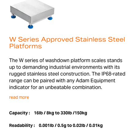
W Series Approved Stainless Steel
Platforms
The W series of washdown platform scales stands
up to demanding industrial environments with its
rugged stainless steel construction. The IP68-rated
range can be paired with any Adam Equipment
indicator for an unbeatable combination.
read more
Capacity :
16lb / 8kg to 330lb /150kg
Readability :
0.001lb / 0.5g to 0.02lb / 0.01kg