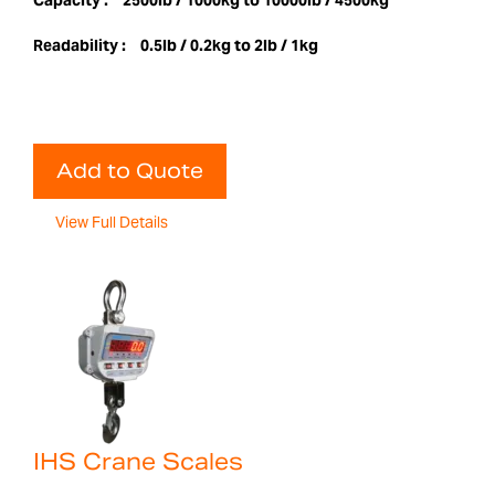
Capacity :
2500lb / 1000kg to 10000lb / 4500kg
Readability :
0.5lb / 0.2kg to 2lb / 1kg
Add to Quote
View Full Details
IHS Crane Scales