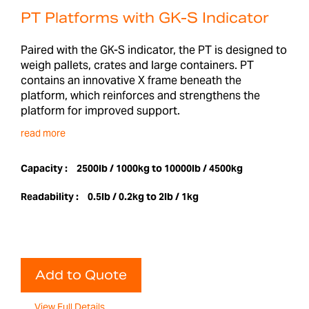
PT Platforms with GK-S Indicator
Paired with the GK-S indicator, the PT is designed to
weigh pallets, crates and large containers. PT
contains an innovative X frame beneath the
platform, which reinforces and strengthens the
platform for improved support.
read more
Capacity :
2500lb / 1000kg to 10000lb / 4500kg
Readability :
0.5lb / 0.2kg to 2lb / 1kg
Add to Quote
View Full Details