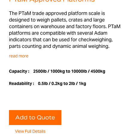
The PTaM trade approved platform scale is
designed to weigh pallets, crates and large
containers on warehouse and factory floors. PTaM
platforms are compatible with several Adam
indicators that can be used for checkweighing,
parts counting and dynamic animal weighing.
read more
Capacity :
2500lb / 1000kg to 10000lb / 4500kg
Readability :
0.5lb / 0.2kg to 2lb / 1kg
Add to Quote
View Full Details