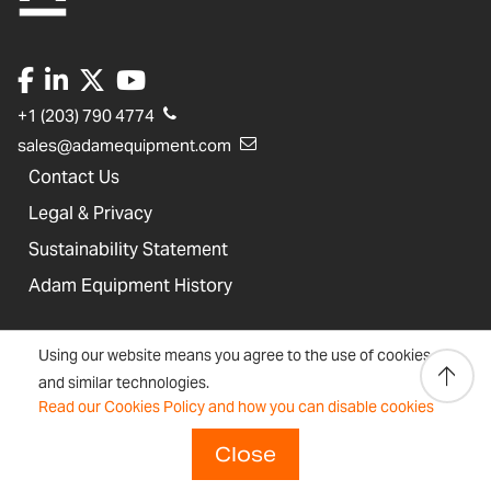
+1 (203) 790 4774
sales@adamequipment.com
Contact Us
Legal & Privacy
Sustainability Statement
Adam Equipment History
Product Warranties
Using our website means you agree to the use of cookies
Product Registration
and similar technologies.
Read our Cookies Policy and how you can disable cookies
Technical Support
Join our Dealer Network
Close