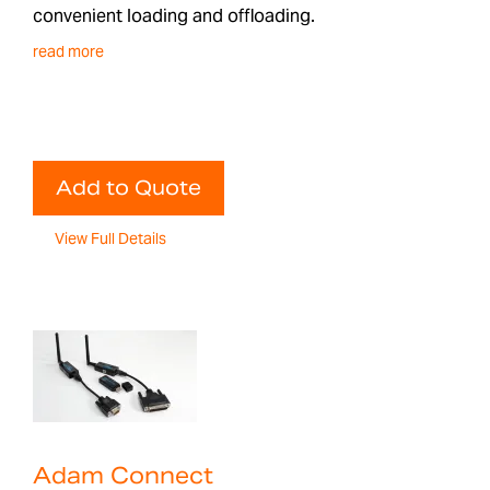
convenient loading and offloading.
read more
Add to Quote
View Full Details
Adam Connect