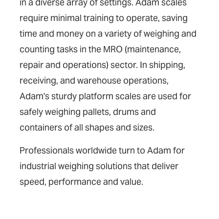
in a diverse array of settings. Adam scales
require minimal training to operate, saving
time and money on a variety of weighing and
counting tasks in the MRO (maintenance,
repair and operations) sector. In shipping,
receiving, and warehouse operations,
Adam's sturdy platform scales are used for
safely weighing pallets, drums and
containers of all shapes and sizes.
Professionals worldwide turn to Adam for
industrial weighing solutions that deliver
speed, performance and value.