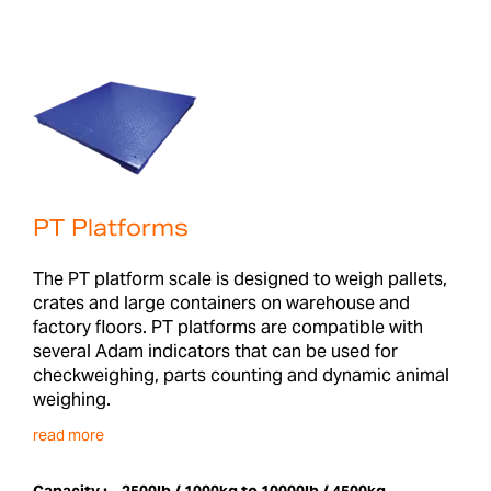
PT Platforms
The PT platform scale is designed to weigh pallets,
crates and large containers on warehouse and
factory floors. PT platforms are compatible with
several Adam indicators that can be used for
checkweighing, parts counting and dynamic animal
weighing.
read more