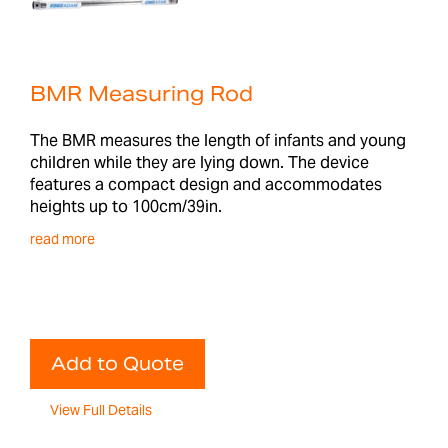
BMR Measuring Rod
The BMR measures the length of infants and young
children while they are lying down. The device
features a compact design and accommodates
heights up to 100cm/39in.
read more
Add to Quote
View Full Details