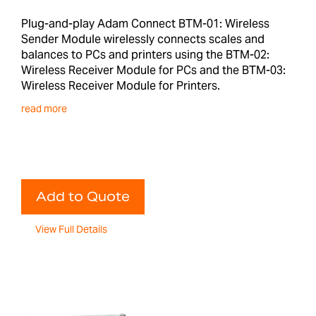
Plug-and-play Adam Connect BTM-01: Wireless
Sender Module wirelessly connects scales and
balances to PCs and printers using the BTM-02:
Wireless Receiver Module for PCs and the BTM-03:
Wireless Receiver Module for Printers.
read more
Add to Quote
View Full Details