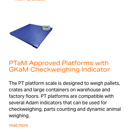
PTaM Approved Platforms with
GKaM Checkweighing Indicator
The PT platform scale is designed to weigh pallets,
crates and large containers on warehouse and
factory floors. PT platforms are compatible with
several Adam indicators that can be used for
checkweighing, parts counting and dynamic animal
weighing.
read more