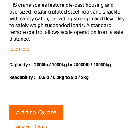
IHS crane scales feature die-cast housing and
oversized rotating plated steel hook and shackle
with safety catch, providing strength and flexibility
to safely weigh suspended loads. A standard
remote control allows scale operation from a safe
distance.
read more
Capacity :
2000lb / 1000kg to 20000lb / 10000kg
Readability :
0.5lb / 0.2kg to 5lb / 2kg
Add to Quote
View Full Details