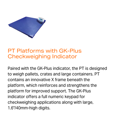
PT Platforms with GK-Plus
Checkweighing Indicator
Paired with the GK-Plus indicator, the PT is designed
to weigh pallets, crates and large containers. PT
contains an innovative X frame beneath the
platform, which reinforces and strengthens the
platform for improved support. The GK-Plus
indicator offers a full numeric keypad for
checkweighing applications along with large,
1.6"/40mm-high digits.