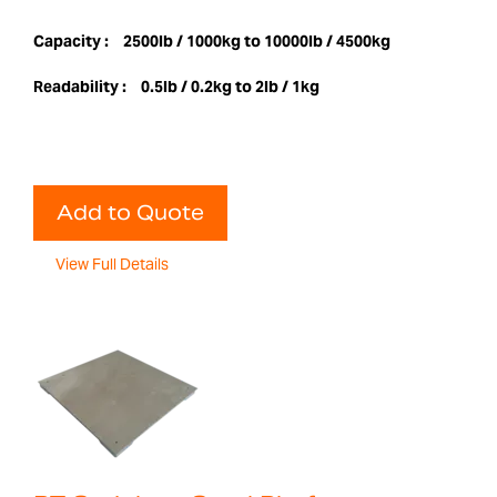
Capacity :
2500lb / 1000kg to 10000lb / 4500kg
Readability :
0.5lb / 0.2kg to 2lb / 1kg
Add to Quote
View Full Details