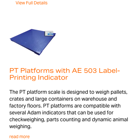
View Full Details
PT Platforms with AE 503 Label-
Printing Indicator
The PT platform scale is designed to weigh pallets,
crates and large containers on warehouse and
factory floors. PT platforms are compatible with
several Adam indicators that can be used for
checkweighing, parts counting and dynamic animal
weighing.
read more