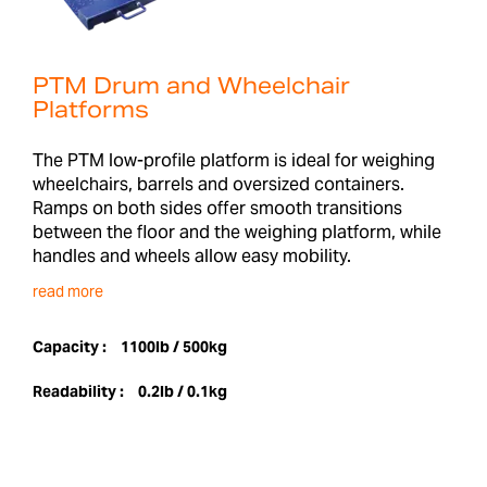
PTM Drum and Wheelchair
Platforms
The PTM low-profile platform is ideal for weighing
wheelchairs, barrels and oversized containers.
Ramps on both sides offer smooth transitions
between the floor and the weighing platform, while
handles and wheels allow easy mobility.
read more
Capacity :
1100lb / 500kg
Readability :
0.2lb / 0.1kg