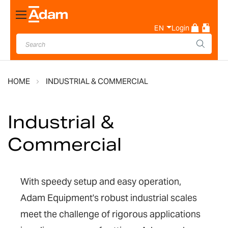
Toggle
Nav
EN
Login
HOME
INDUSTRIAL & COMMERCIAL
Industrial &
Commercial
With speedy setup and easy operation,
Adam Equipment's robust industrial scales
meet the challenge of rigorous applications