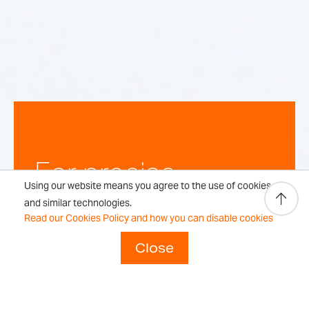
For precise,
Using our website means you agree to the use of cookies
repeatable
and similar technologies.
Read our Cookies Policy and how you can disable cookies
weighing
Close
results every time.