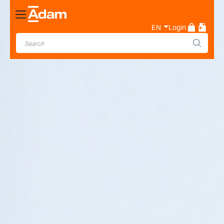
Toggle
Nav
EN
Login
Industrial & Laboratory
Weighing Scale Manufacturer
- Adam Equipment