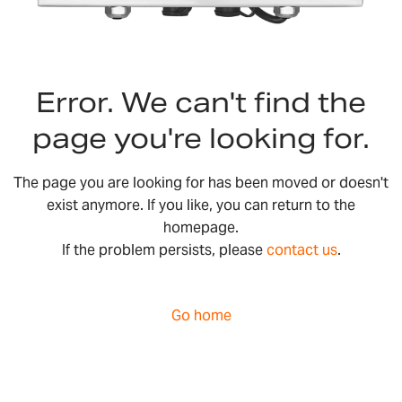
Error. We can't find the
page you're looking for.
The page you are looking for has been moved or doesn't
exist anymore. If you like, you can return to the
homepage.
If the problem persists, please
contact us
.
Go home