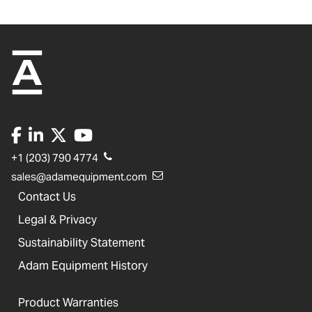
+1 (203) 790 4774
sales@adamequipment.com
Contact Us
Legal & Privacy
Sustainability Statement
Adam Equipment History
Product Warranties