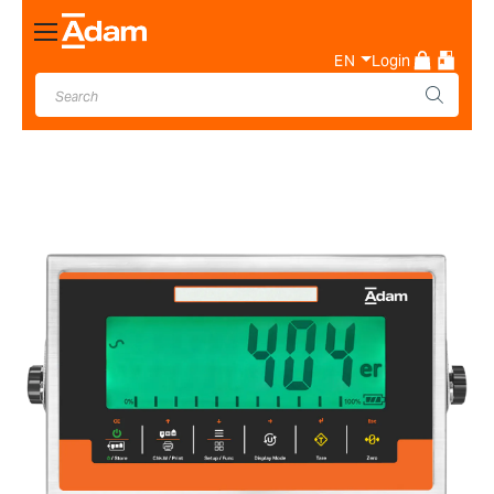
Toggle
Nav
EN
Login