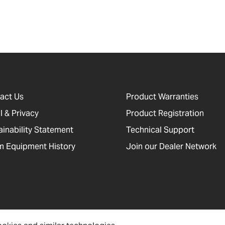
act Us
Product Warranties
l & Privacy
Product Registration
ainability Statement
Technical Support
 Equipment History
Join our Dealer Network