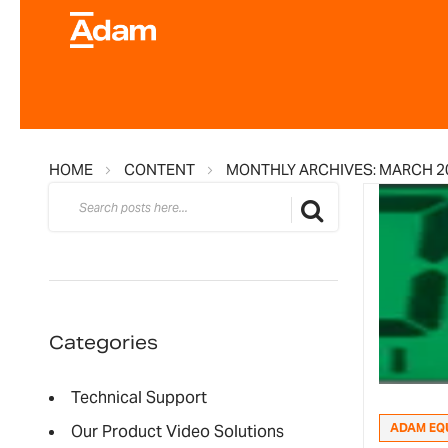
HOME
CONTENT
MONTHLY ARCHIVES: MARCH 2
Search
Search
Categories
Technical Support
ADAM EQ
Our Product Video Solutions