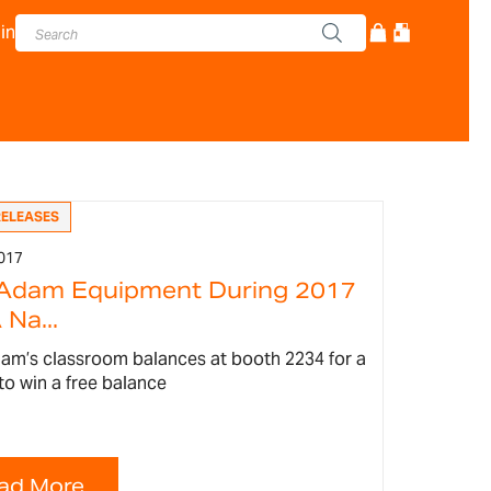
in
RELEASES
017
 Adam Equipment During 2017
Na...
am’s classroom balances at booth 2234 for a
to win a free balance