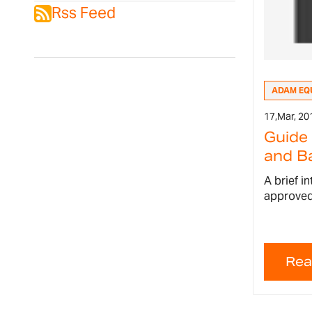
Rss Feed
ADAM EQ
17,
Mar, 20
Guide
and Ba
A brief i
approved