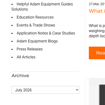
Helpful Adam Equipment Guides
27,
Mar, 20
Solutions
What 
Education Resources
Events & Trade Shows
What is 
weighing 
Application Notes & Case Studies
depth loo
Adam Equipment Blogs
Press Releases
All Articles
Archive