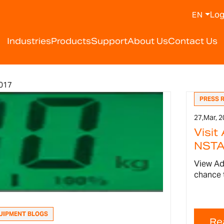
Log
EN
Industries
Products
Support
About Us
Contact Us
017
PRESS 
27,
Mar, 2
Visit
NSTA 
View Ad
chance 
UIPMENT BLOGS