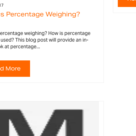
17
is Percentage Weighing?
percentage weighing? How is percentage
used? This blog post will provide an in-
k at percentage...