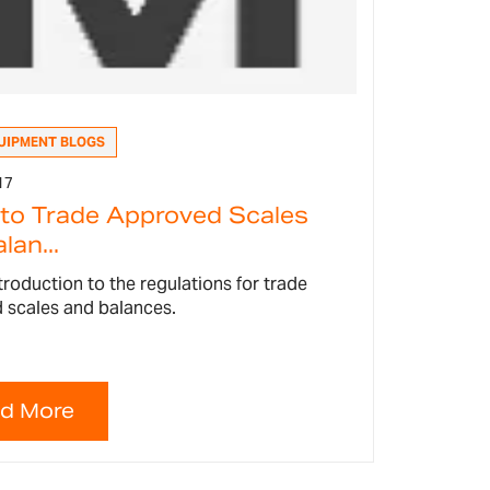
UIPMENT BLOGS
17
 to Trade Approved Scales
lan...
ntroduction to the regulations for trade
 scales and balances.