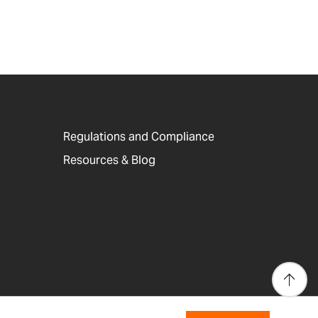
Regulations and Compliance
Resources & Blog