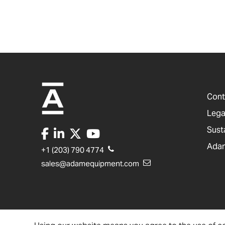
Cont
Lega
Sust
Adam
+1 (203) 790 4774
sales@adamequipment.com