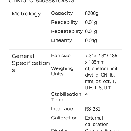
GTIN/UPC: 840886104573
Metrology
Capacity
8200g
Readability
0.01g
Repeatability
0.01g
Linearity
0.04g
General
Pan size
7.3" x 7.3" / 185
x 185mm
Specification
Weighing
ct, custom unit,
s
Units
dwt, g, GN, lb,
mm, oz, ozt, T,
tl.H, tl.S, tl.T
Stabilisation
4
Time
Interface
RS-232
Calibration
External
calibration
Display
Graphic display