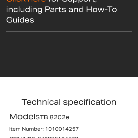
including Parts and How-To
Guides
Technical specification
Model
STB 8202e
Item Number: 1010014257