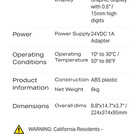
with 0.6" /
15mm high
digits
Power
Power Supply
24VDC 1A
Adapter
Operating
Operating
10° to 30°C /
Temperature
50° to 86°F
Conditions
Product
Construction
ABS plastic
Information
Net Weight
6kg
Dimensions
Overall dims
8.8"x14.7"x3.7" /
224x374x95mm
WARNING: California Residents -