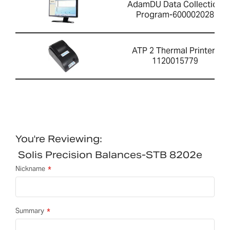
AdamDU Data Collection
Program-600002028
ATP 2 Thermal Printer-
1120015779
You're Reviewing:
Solis Precision Balances-STB 8202e
Nickname
Summary