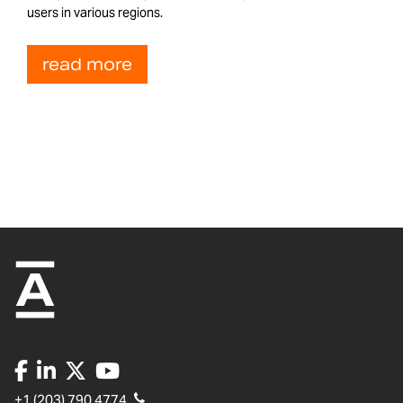
users in various regions.
read more
+1 (203) 790 4774