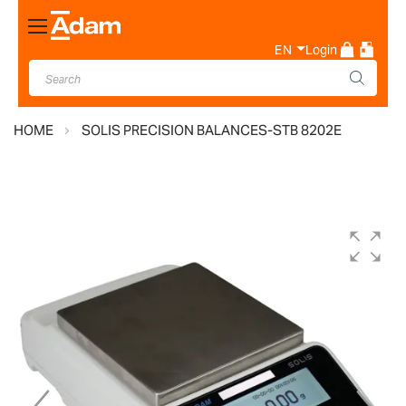
Toggle
Nav
EN
Login
HOME
SOLIS PRECISION BALANCES-STB 8202E
Skip
to
the
end
of
the
images
gallery