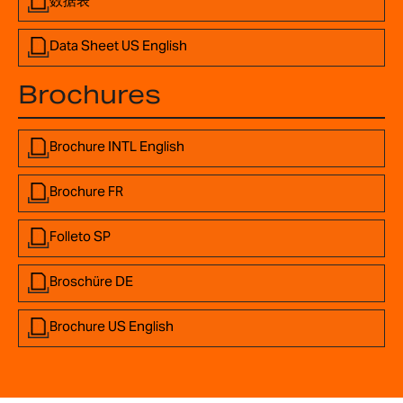
数据表
Data Sheet US English
Brochures
Brochure INTL English
Brochure FR
Folleto SP
Broschüre DE
Brochure US English