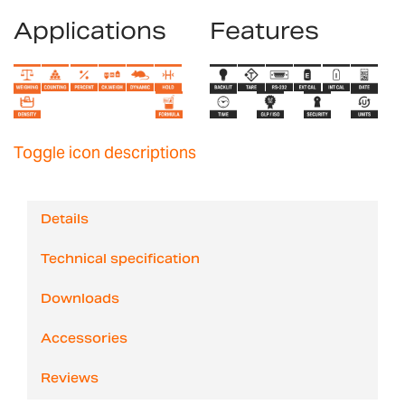
Applications
Features
Toggle icon descriptions
Details
Technical specification
Downloads
Accessories
Reviews