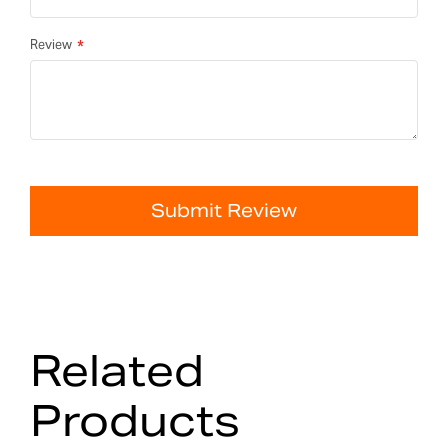
Review
Submit Review
Related
Products