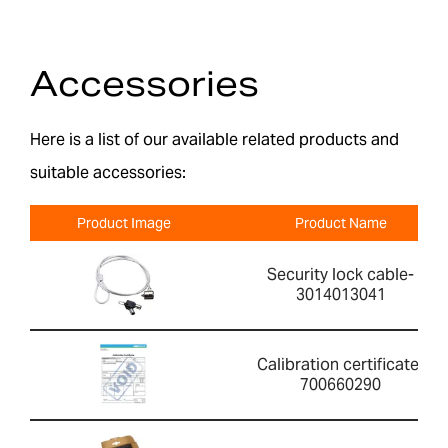
Accessories
Here is a list of our available related products and
suitable accessories:
Product Image
Product Name
Security lock cable-
3014013041
Calibration certificate-
700660290