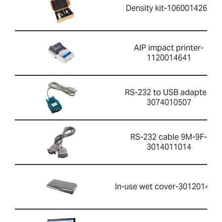
Density kit-1060014262
AIP impact printer-
1120014641
RS-232 to USB adapter-
3074010507
RS-232 cable 9M-9F-
3014011014
In-use wet cover-301201426