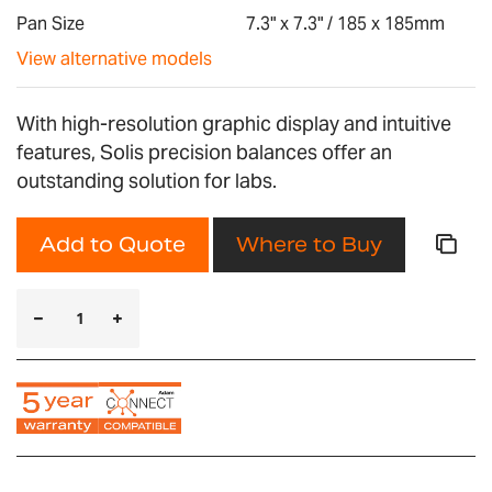
gallery
Pan Size
7.3" x 7.3" / 185 x 185mm
View alternative models
With high-resolution graphic display and intuitive
features, Solis precision balances offer an
outstanding solution for labs.
Add to Quote
Where to Buy