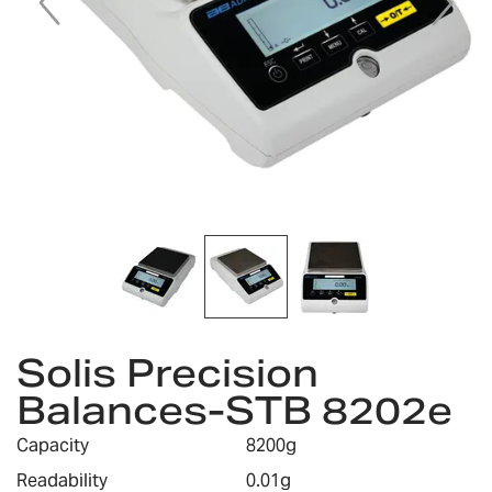
Skip
Solis Precision
to
the
Balances-STB 8202e
beginning
of
Capacity
8200g
the
images
Readability
0.01g