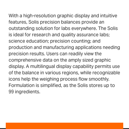
With a high-resolution graphic display and intuitive
features, Solis precision balances provide an
outstanding solution for labs everywhere. The Solis
is ideal for research and quality assurance labs;
science education; precision counting; and
production and manufacturing applications needing
precision results. Users can readily view the
comprehensive data on the amply sized graphic
display. A multilingual display capability permits use
of the balance in various regions, while recognizable
icons help the weighing process flow smoothly.
Formulation is simplified, as the Solis stores up to
99 ingredients.