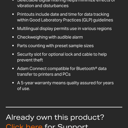
vibration and disturbances
Printouts include date and time for data tracking
within Good Laboratory Practices (GLP) guidelines
Multilingual display permits use in various regions
Checkweighing with audible alarm
Parts counting with preset sample sizes
Security slot for optional lock and cable to help
prevent theft
Adam Connect compatible for Bluetooth® data
transfer to printers and PCs
A 5-year warranty means quality assured for years
of use.
Already own this product?
Click here
for Support,