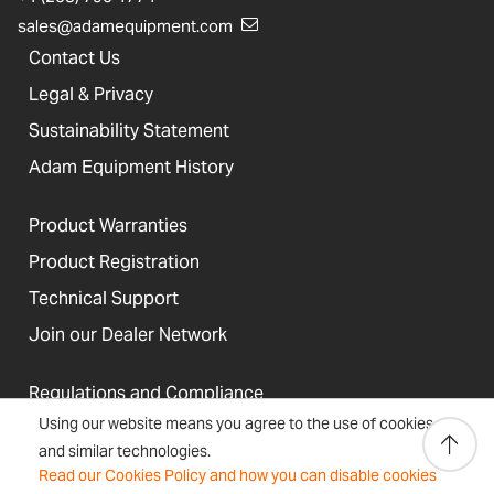
sales@adamequipment.com
Contact Us
Legal & Privacy
Sustainability Statement
Adam Equipment History
Product Warranties
Product Registration
Technical Support
Join our Dealer Network
Regulations and Compliance
Using our website means you agree to the use of cookies
Resources & Blog
and similar technologies.
Read our Cookies Policy and how you can disable cookies