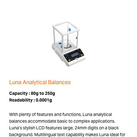
Luna Analytical Balances
Capacity :
80g to 250g
Readability :
0.0001g
With plenty of features and functions, Luna analytical
balances accommodate basic to complex applications.
Luna’s stylish LCD features large, 24mm digits on a black
background. Multilingual text capability makes Luna ideal for