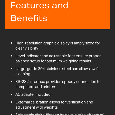
Features and
Benefits
High-resolution graphic display is amply sized for
clear visibility
Level indicator and adjustable feet ensure proper
balance setup for optimum weighing results
Large, grade 304 stainless steel pan allows swift
cleaning
RS-232 interface provides speedy connection to
computers and printers
AC adapter included
External calibration allows for verification and
adjustment with weights
Selectable digital filtering helps minimize effects of