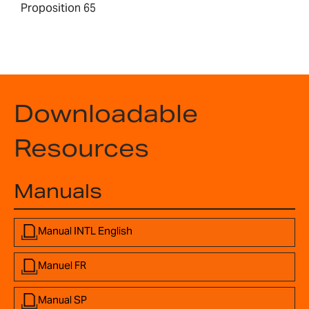
Proposition 65
Downloadable
Resources
Manuals
Manual INTL English
Manuel FR
Manual SP