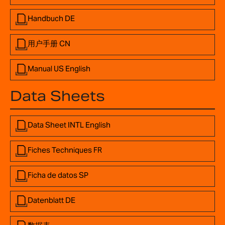
Handbuch DE
用户手册 CN
Manual US English
Data Sheets
Data Sheet INTL English
Fiches Techniques FR
Ficha de datos SP
Datenblatt DE